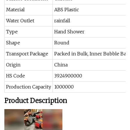
Material
ABS Plastic
Water Outlet
rainfall
Type
Hand Shower
Shape
Round
Transport Package
Packed in Bulk, Inner Bubble Bag
Origin
China
HS Code
3924900000
Production Capacity
1000000
Product Description