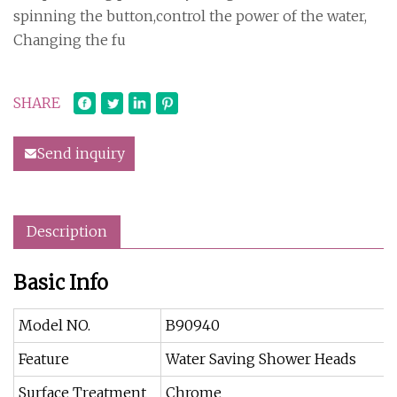
spinning the button,control the power of the water,
Changing the fu
SHARE
Send inquiry
Description
Basic Info
Model NO.
B90940
Feature
Water Saving Shower Heads
Surface Treatment
Chrome