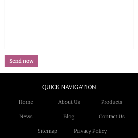
Send now
QUICK NAVIGATION
Home
About Us
Products
News
Blog
Contact Us
Sitemap
Privacy Policy