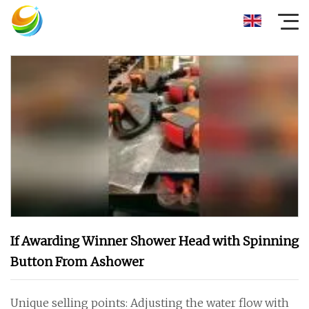
If Awarding Winner Shower Head with Spinning
Button From Ashower
Unique selling points: Adjusting the water flow with