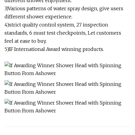
different shower enjoyment.
3)Various patterns of water spray design, give users
different shower experience.
4)strict quality control system, 27 inspection
standards, 6 must test checkpoints, Let customers
feel at ease to buy.
5)IF International Award winning products.