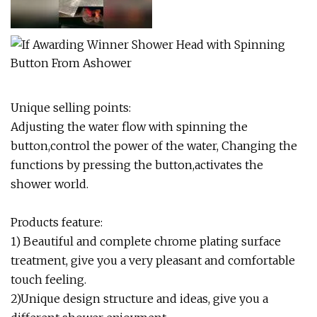
Unique selling points:
Adjusting the water flow with spinning the
button,control the power of the water, Changing the
functions by pressing the button,activates the
shower world.
Products feature:
1) Beautiful and complete chrome plating surface
treatment, give you a very pleasant and comfortable
touch feeling.
2)Unique design structure and ideas, give you a