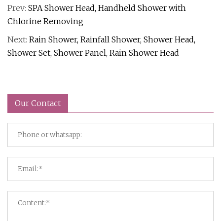
Prev:
SPA Shower Head, Handheld Shower with
Chlorine Removing
Next:
Rain Shower, Rainfall Shower, Shower Head,
Shower Set, Shower Panel, Rain Shower Head
Our Contact