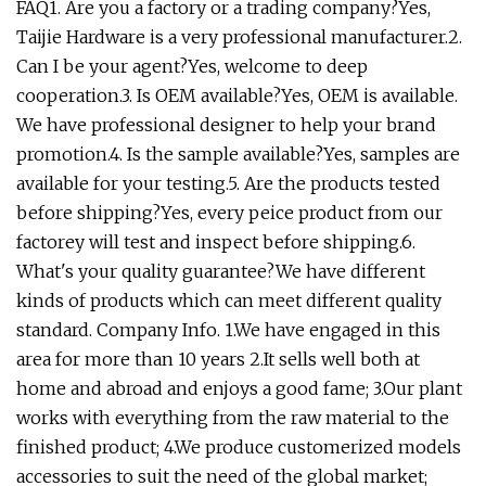
FAQ1. Are you a factory or a trading company?Yes,
Taijie Hardware is a very professional manufacturer.2.
Can I be your agent?Yes, welcome to deep
cooperation.3. Is OEM available?Yes, OEM is available.
We have professional designer to help your brand
promotion.4. Is the sample available?Yes, samples are
available for your testing.5. Are the products tested
before shipping?Yes, every peice product from our
factorey will test and inspect before shipping.6.
What's your quality guarantee?We have different
kinds of products which can meet different quality
standard. Company Info. 1.We have engaged in this
area for more than 10 years 2.It sells well both at
home and abroad and enjoys a good fame; 3.Our plant
works with everything from the raw material to the
finished product; 4.We produce customerized models
accessories to suit the need of the global market;