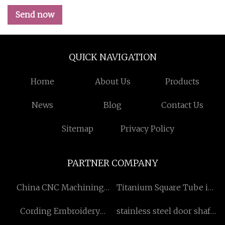
Send now
QUICK NAVIGATION
Home
About Us
Products
News
Blog
Contact Us
Sitemap
Privacy Policy
PARTNER COMPANY
China CNC Machining
Titanium Square Tube in
Manufacturers
stock
Cording Embroidery
stainless steel door shaft
Machine
hinge suppliersstainless