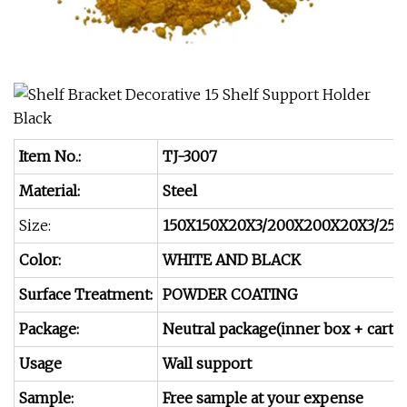
Item No.:
TJ-3007
Material:
Steel
Size:
150X150X20X3/200X200X20X3/25
Color:
WHITE AND BLACK
Surface Treatment:
POWDER COATING
Package:
Neutral package(inner box + carto
Usage
Wall support
Sample:
Free sample at your expense