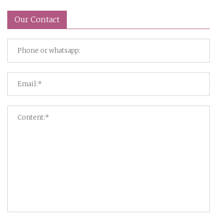
Our Contact