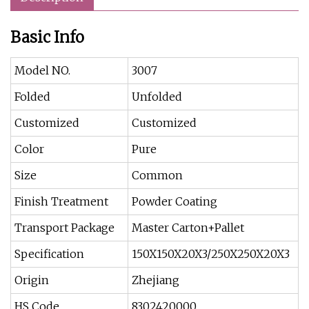
Basic Info
Model NO.
3007
Folded
Unfolded
Customized
Customized
Color
Pure
Size
Common
Finish Treatment
Powder Coating
Transport Package
Master Carton+Pallet
Specification
150X150X20X3/250X250X20X3
Origin
Zhejiang
HS Code
8302420000