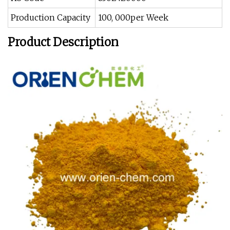
Production Capacity
100, 000per Week
Product Description