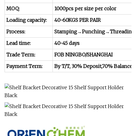
MOQ:
1000pcs per size per color
Loading capacity:
40-60KGS PER PAIR
Process:
Stamping→Punching→Threading
Lead time:
40-45 days
Trade Term:
FOB NINGBO/SHANGHAI
Payment Term:
By T/T, 30% Deposit,70% Balance at