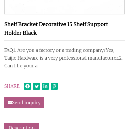
Shelf Bracket Decorative 15 Shelf Support
Holder Black
FAQ1. Are you a factory or a trading company?Yes,
Taijie Hardware is a very professional manufacturer.2.
Can I be your a
SHARE
Send inquiry
Description