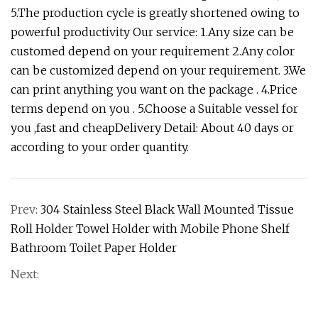
5.The production cycle is greatly shortened owing to
powerful productivity Our service: 1.Any size can be
customed depend on your requirement 2.Any color
can be customized depend on your requirement. 3.We
can print anything you want on the package . 4.Price
terms depend on you . 5.Choose a Suitable vessel for
you ,fast and cheapDelivery Detail: About 40 days or
according to your order quantity.
Prev:
304 Stainless Steel Black Wall Mounted Tissue
Roll Holder Towel Holder with Mobile Phone Shelf
Bathroom Toilet Paper Holder
Next: