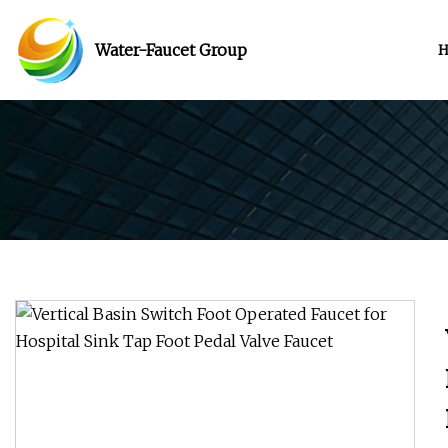
Water-Faucet Group