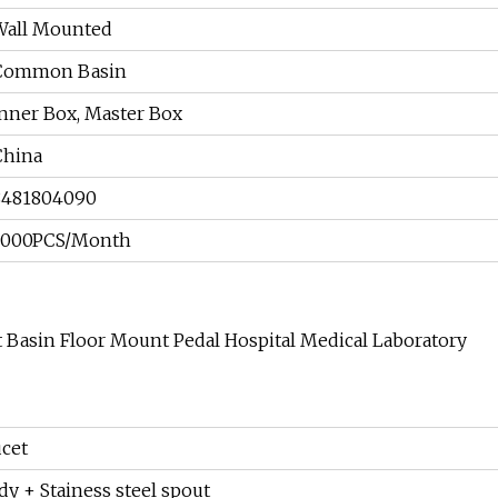
Wall Mounted
Common Basin
Inner Box, Master Box
China
8481804090
3000PCS/Month
t Basin Floor Mount Pedal Hospital Medical Laboratory
ucet
dy + Stainess steel spout