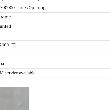
, 300000 Times Opening
chrome
ounted
2000, CE
Mpa
service available