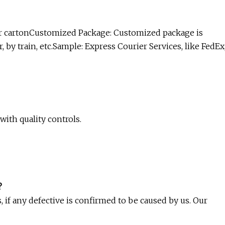
ter cartonCustomized Package: Customized package is
 by train, etc.Sample: Express Courier Services, like FedEx
with quality controls.
?
, if any defective is confirmed to be caused by us. Our