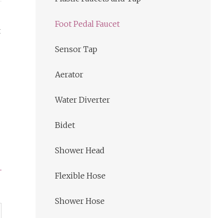
Foot Pedal Faucet
t
Sensor Tap
Aerator
Water Diverter
Bidet
Shower Head
Flexible Hose
Shower Hose