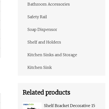
Bathroom Accessories
Safety Rail
Soap Dispensor
Shelf and Holders
Kitchen Sinks and Storage
Kitchen Sink
Related products
Shelf Bracket Decorative 15