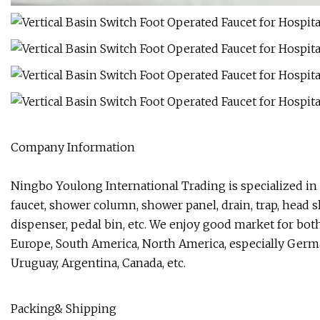
Company Information
Ningbo Youlong International Trading is specialized in
faucet, shower column, shower panel, drain, trap, head
dispenser, pedal bin, etc. We enjoy good market for bot
Europe, South America, North America, especially Germany
Uruguay, Argentina, Canada, etc.
Packing& Shipping