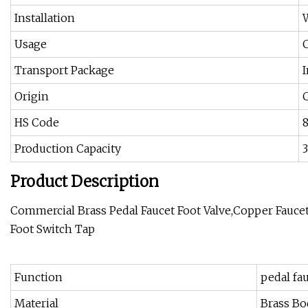
Installation
Usage
Transport Package
Origin
HS Code
Production Capacity
Product Description
Commercial Brass Pedal Faucet Foot Valve,Copper Fauce
Foot Switch Tap
Function
pedal fa
Material
Brass Bo