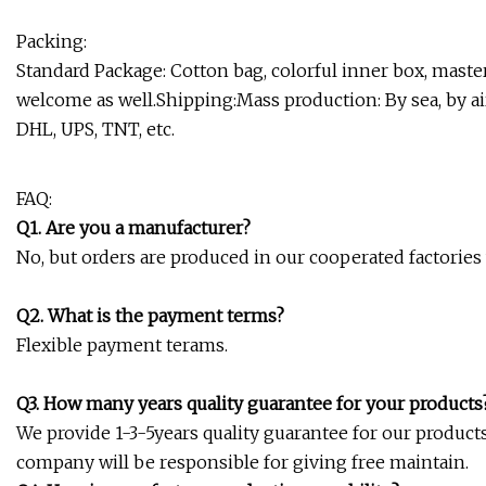
Packing:
Standard Package: Cotton bag, colorful inner box, mas
welcome as well.Shipping:Mass production: By sea, by air,
DHL, UPS, TNT, etc.
FAQ:
Q1. Are you a manufacturer?
No, but orders are produced in our cooperated factories 
Q2. What is the payment terms?
Flexible payment terams.
Q3. How many years quality guarantee for your products
We provide 1-3-5years quality guarantee for our products
company will be responsible for giving free maintain.