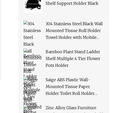
Shelf Support Holder Black
304 Stainless Steel Black Wall
Mounted Tissue Roll Holder
Towel Holder with Mobile
Phone Shelf Bathroom Toilet
Paper Holder
Bamboo Plant Stand Ladder
Shelf Multiple 4 Tier Flower
Pots Holder
Saige ABS Plastic Wall-
Mounted Tissue Paper
Holder Toilet Roll Holder
with Phone Shelf
Zinc Alloy Glass Furniture