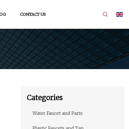
OG
CONTACT US
Categories
Water Faucet and Parts
Plastic Faucets and Tap