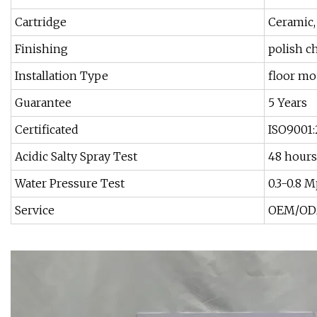
Cartridge
Ceramic
Finishing
polish 
Installation Type
floor m
Guarantee
5 Years
Certificated
ISO9001:
Acidic Salty Spray Test
48 hours
Water Pressure Test
0.3-0.8 
Service
OEM/ODM 