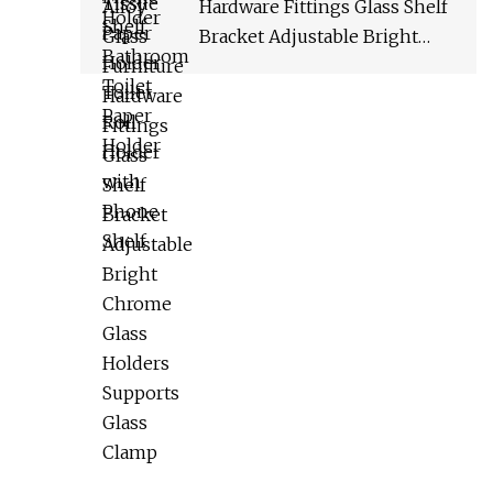
Hardware Fittings Glass Shelf
Bracket Adjustable Bright
Chrome Glass Holders
Supports Glass Clamp