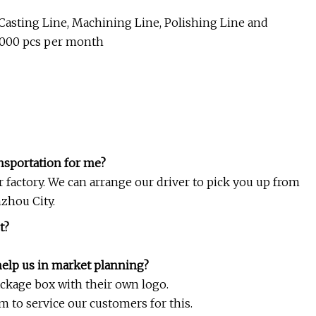
y Casting Line, Machining Line, Polishing Line and
0000 pcs per month
ansportation for me?
ur factory. We can arrange our driver to pick you up from
zhou City.
t?
help us in market planning?
ackage box with their own logo.
 to service our customers for this.