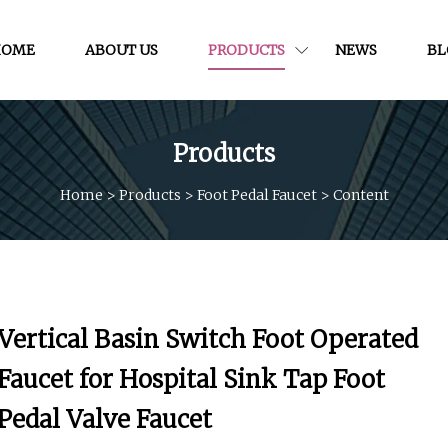
HOME
ABOUT US
PRODUCTS
NEWS
BL
Products
Home
>
Products
>
Foot Pedal Faucet
>
Content
Vertical Basin Switch Foot Operated
Faucet for Hospital Sink Tap Foot
Pedal Valve Faucet