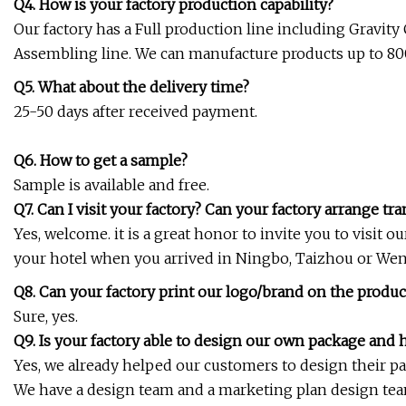
Q4. How is your factory production capability?
Our factory has a Full production line including Gravit
Assembling line. We can manufacture products up to 8
Q5. What about the delivery time?
25-50 days after received payment.
Q6. How to get a sample?
Sample is available and free.
Q7. Can I visit your factory? Can your factory arrange tr
Yes, welcome. it is a great honor to invite you to visit o
your hotel when you arrived in Ningbo, Taizhou or Wen
Q8. Can your factory print our logo/brand on the produc
Sure, yes.
Q9. Is your factory able to design our own package and 
Yes, we already helped our customers to design their p
We have a design team and a marketing plan design team