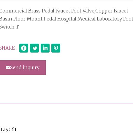
Commercial Brass Pedal Faucet Foot Valve,Copper Faucet
Basin Floor Mount Pedal Hospital Medical Laboratory Foo
Switch T
SHARE
Send inquiry
YL19061