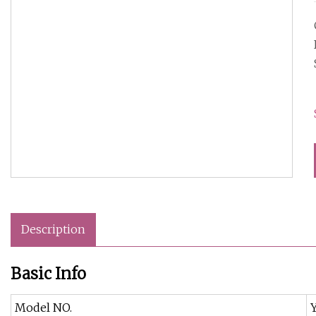
Description
Basic Info
Model NO.