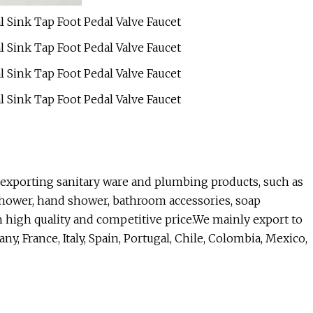
 exporting sanitary ware and plumbing products, such as
 shower, hand shower, bathroom accessories, soap
h high quality and competitive price.We mainly export to
, France, Italy, Spain, Portugal, Chile, Colombia, Mexico,