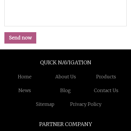
Send now
QUICK NAVIGATION
Home
About Us
Products
News
Blog
Contact Us
Sitemap
Privacy Policy
PARTNER COMPANY