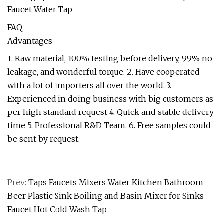
FAQ
Advantages
1. Raw material, 100% testing before delivery, 99% no
leakage, and wonderful torque. 2. Have cooperated
with a lot of importers all over the world. 3.
Experienced in doing business with big customers as
per high standard request 4. Quick and stable delivery
time 5. Professional R&D Team. 6. Free samples could
be sent by request.
Prev:
Taps Faucets Mixers Water Kitchen Bathroom
Beer Plastic Sink Boiling and Basin Mixer for Sinks
Faucet Hot Cold Wash Tap