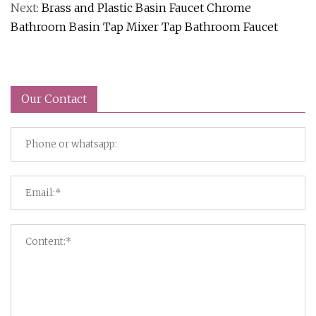
Next:
Brass and Plastic Basin Faucet Chrome
Bathroom Basin Tap Mixer Tap Bathroom Faucet
Our Contact