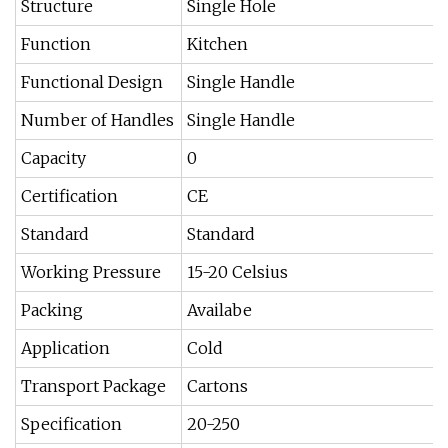
Structure
Single Hole
Function
Kitchen
Functional Design
Single Handle
Number of Handles
Single Handle
Capacity
0
Certification
CE
Standard
Standard
Working Pressure
15-20 Celsius
Packing
Availabe
Application
Cold
Transport Package
Cartons
Specification
20-250