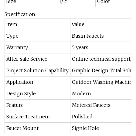
Size
1/2'
Color
Specification
item
value
Type
Basin Faucets
Warranty
5 years
After-sale Service
Online technical support, O
Project Solution Capability
Graphic Design Total Soluti
Application
Outdoor Washing Machine
Design Style
Modern
Feature
Metered Faucets
Surface Treatment
Polished
Faucet Mount
Signle Hole