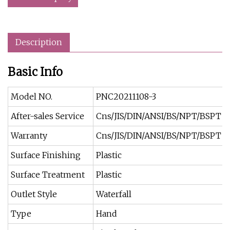
Description
Basic Info
Model NO.
PNC20211108-3
After-sales Service
Cns/JIS/DIN/ANSI/BS/NPT/BSPT
Warranty
Cns/JIS/DIN/ANSI/BS/NPT/BSPT
Surface Finishing
Plastic
Surface Treatment
Plastic
Outlet Style
Waterfall
Type
Hand