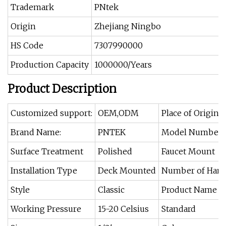
Trademark
PNtek
Origin
Zhejiang Ningbo
HS Code
7307990000
Production Capacity
1000000/Years
Product Description
Customized support:
OEM,ODM
Place of Origin:
Brand Name:
PNTEK
Model Number:
Surface Treatment
Polished
Faucet Mount
Installation Type
Deck Mounted
Number of Hand
Style
Classic
Product Name
Working Pressure
15-20 Celsius
Standard