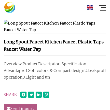
Long Spout Faucet Kitchen Faucet Plastic Taps
Faucet Water Tap
Overview Product Description Specification
Advantage: 1.Soft colors & Compact design2.Leakproff
operation;3.Light and un
SHARE
Send inquiry