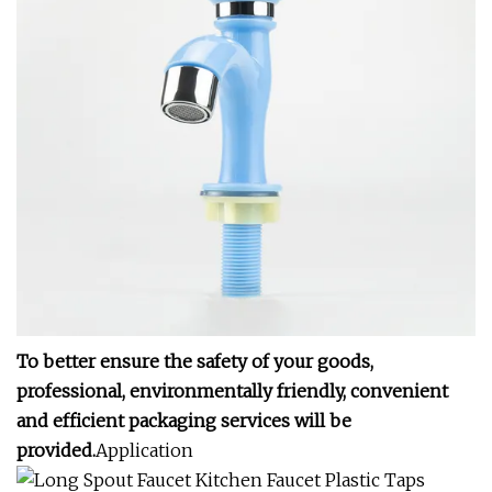
To better ensure the safety of your goods,
professional, environmentally friendly, convenient
and efficient packaging services will be
provided.
Application