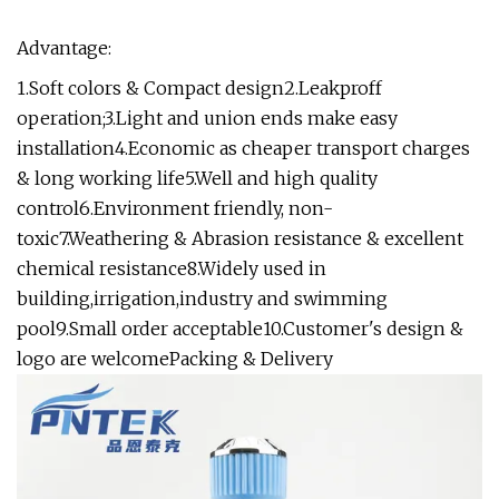
Advantage:
1.Soft colors & Compact design2.Leakproff
operation;3.Light and union ends make easy
installation4.Economic as cheaper transport charges
& long working life5.Well and high quality
control6.Environment friendly, non-
toxic7.Weathering & Abrasion resistance & excellent
chemical resistance8.Widely used in
building,irrigation,industry and swimming
pool9.Small order acceptable10.Customer's design &
logo are welcomePacking & Delivery