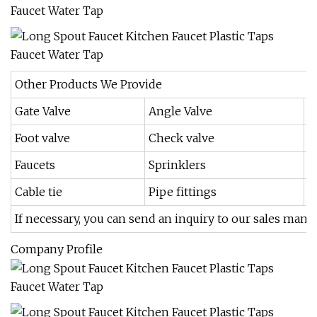
Other Products We Provide
Gate Valve
Angle Valve
B
Foot valve
Check valve
F
Faucets
Sprinklers
I
Cable tie
Pipe fittings
If necessary, you can send an inquiry to our sales manag
Company Profile