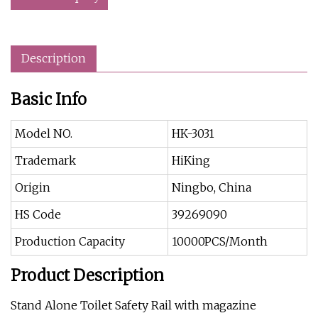
Description
Basic Info
Model NO.
HK-3031
Trademark
HiKing
Origin
Ningbo, China
HS Code
39269090
Production Capacity
10000PCS/Month
Product Description
Stand Alone Toilet Safety Rail with magazine