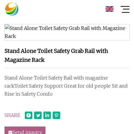
Stand Alone Toilet Safety Grab Rail with
Magazine Rack
Stand Alone Toilet Safety Rail with magazine
rackToilet Safety Support Great for old people Sit and
Rise in Safety Comfo
SHARE
Send inquiry