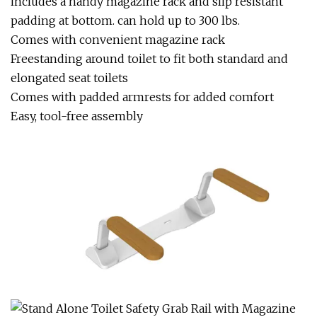
includes a handy magazine rack and slip resistant
padding at bottom. can hold up to 300 lbs.
Comes with convenient magazine rack
Freestanding around toilet to fit both standard and
elongated seat toilets
Comes with padded armrests for added comfort
Easy, tool-free assembly