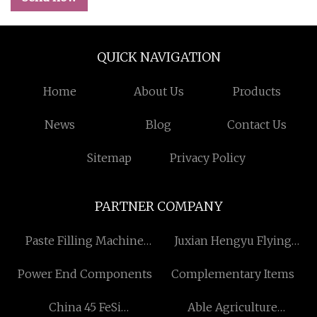
QUICK NAVIGATION
Home
About Us
Products
News
Blog
Contact Us
Sitemap
Privacy Policy
PARTNER COMPANY
Paste Filling Machine
Juxian Hengyu Flying
supplier
Dragon Industry & Trade
Power End Components
Complementary Items
Co., Ltd
China 45 FeSi
Able Agriculture