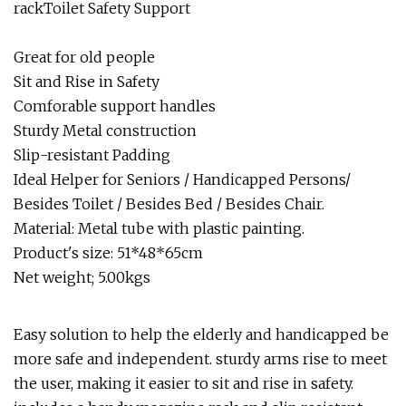
rackToilet Safety Support
Great for old people
Sit and Rise in Safety
Comforable support handles
Sturdy Metal construction
Slip-resistant Padding
Ideal Helper for Seniors / Handicapped Persons/
Besides Toilet / Besides Bed / Besides Chair.
Material: Metal tube with plastic painting.
Product's size: 51*48*65cm
Net weight; 5.00kgs
Easy solution to help the elderly and handicapped be
more safe and independent. sturdy arms rise to meet
the user, making it easier to sit and rise in safety.