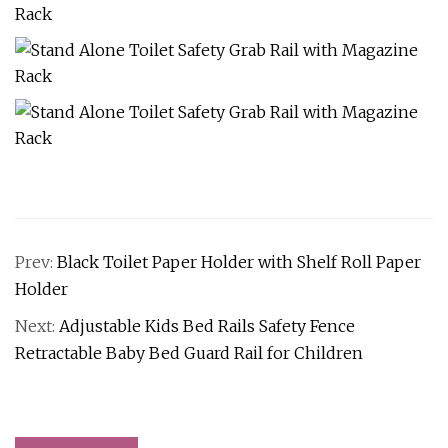
Prev:
Black Toilet Paper Holder with Shelf Roll Paper
Holder
Next:
Adjustable Kids Bed Rails Safety Fence
Retractable Baby Bed Guard Rail for Children