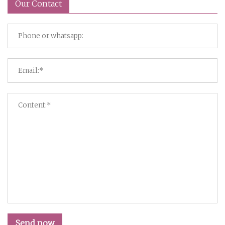
Our Contact
Send now