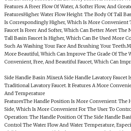
Features A Freer Flow Of Water, A Softer Flow, And Great
FeaturesHigher Water Flow Height: The Body Of Tall Bas
Is Correspondingly Higher, Which Is More Convenient T
Faucet Is Freer And Softer, Which Can Better Meet The
Tall Basin Faucet Is Higher, Which Can Be Used More Con
Such As Washing Your Face And Brushing Your Teeth.Mor
More Beautiful, Which Can Improve The Grade Of The W
Convenient, Free, And Beautiful Faucet, Which Can Impr
Side Handle Basin MixerA Side Handle Lavatory Faucet 
Traditional Lavatory Faucet. It Features A More Conveni
And Temperature
FeaturesThe Handle Position Is More Convenient: The H
Side, Which Is More Convenient For The User To Contr
Operation: The Handle Position Of The Side Handle Bas
Control The Water Flow And Water Temperature, Especia