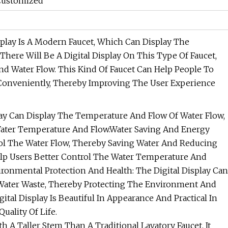
 Customized
isplay Is A Modern Faucet, Which Can Display The
There Will Be A Digital Display On This Type Of Faucet,
Water Flow. This Kind Of Faucet Can Help People To
onveniently, Thereby Improving The User Experience
splay Can Display The Temperature And Flow Of Water Flow,
Water Temperature And Flow.Water Saving And Energy
trol The Water Flow, Thereby Saving Water And Reducing
 Help Users Better Control The Water Temperature And
ronmental Protection And Health: The Digital Display Can
 Water Waste, Thereby Protecting The Environment And
gital Display Is Beautiful In Appearance And Practical In
ality Of Life.
th A Taller Stem Than A Traditional Lavatory Faucet. It