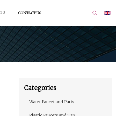
OG
CONTACT US
Categories
Water Faucet and Parts
Plastic Faucets and Tap