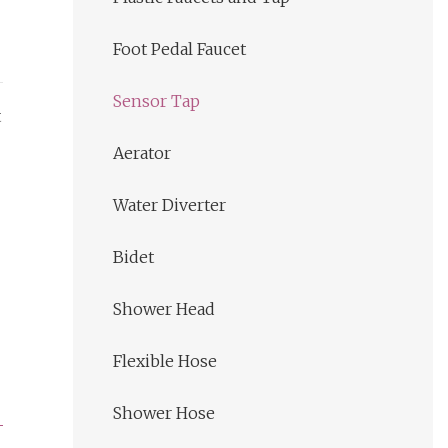
Foot Pedal Faucet
Sensor Tap
t
Aerator
Water Diverter
Bidet
Shower Head
Flexible Hose
Shower Hose