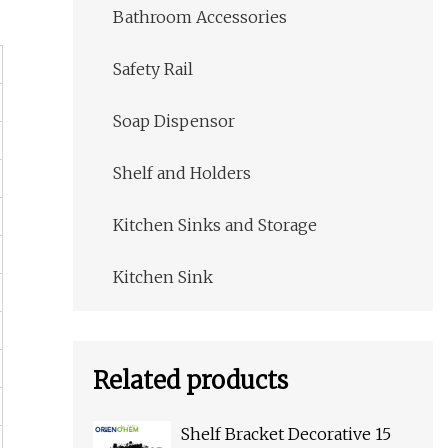
Bathroom Accessories
Safety Rail
Soap Dispensor
Shelf and Holders
Kitchen Sinks and Storage
Kitchen Sink
Related products
Shelf Bracket Decorative 15