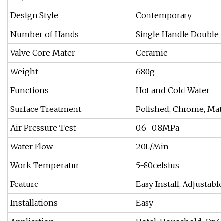
Design Style
Contemporary
Number of Hands
Single Handle Double
Valve Core Mater
Ceramic
Weight
680g
Functions
Hot and Cold Water
Surface Treatment
Polished, Chrome, Mat
Air Pressure Test
0.6- 0.8MPa
Water Flow
20L/Min
Work Temperatur
5-80celsius
Feature
Easy Install, Adjustabl
Installations
Easy