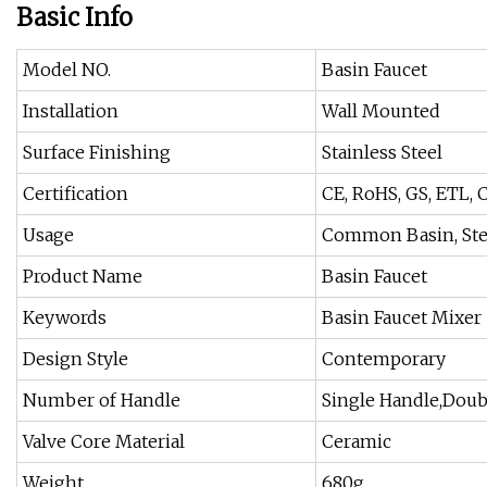
Basic Info
Model NO.
Basin Faucet
Installation
Wall Mounted
Surface Finishing
Stainless Steel
Certification
CE, RoHS, GS, ETL, 
Usage
Common Basin, St
Product Name
Basin Faucet
Keywords
Basin Faucet Mixer
Design Style
Contemporary
Number of Handle
Single Handle,Doub
Valve Core Material
Ceramic
Weight
680g