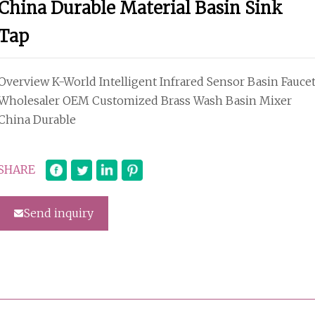
China Durable Material Basin Sink
Tap
Overview K-World Intelligent Infrared Sensor Basin Fauce
Wholesaler OEM Customized Brass Wash Basin Mixer
China Durable
SHARE
Send inquiry