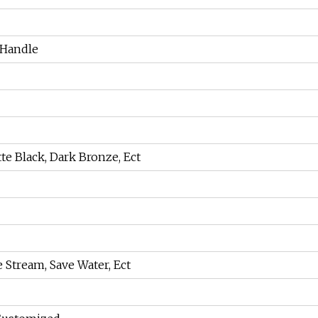
 Handle
te Black, Dark Bronze, Ect
e Stream, Save Water, Ect