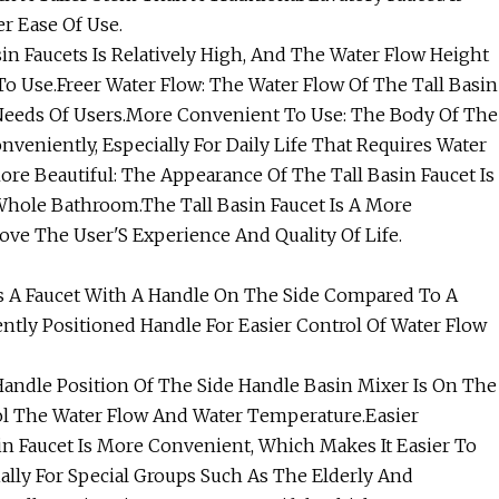
er Ease Of Use.
in Faucets Is Relatively High, And The Water Flow Height
o Use.Freer Water Flow: The Water Flow Of The Tall Basin
 Needs Of Users.More Convenient To Use: The Body Of The
veniently, Especially For Daily Life That Requires Water
e Beautiful: The Appearance Of The Tall Basin Faucet Is
hole Bathroom.The Tall Basin Faucet Is A More
ove The User'S Experience And Quality Of Life.
Is A Faucet With A Handle On The Side Compared To A
ently Positioned Handle For Easier Control Of Water Flow
andle Position Of The Side Handle Basin Mixer Is On The
ol The Water Flow And Water Temperature.Easier
in Faucet Is More Convenient, Which Makes It Easier To
lly For Special Groups Such As The Elderly And