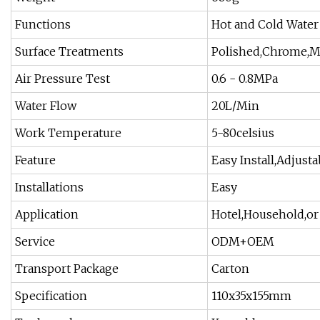
Functions
Hot and Cold Water
Surface Treatments
Polished,Chrome,Ma
Air Pressure Test
0.6 - 0.8MPa
Water Flow
20L/Min
Work Temperature
5-80celsius
Feature
Easy Install,Adjust
Installations
Easy
Application
Hotel,Household,o
Service
ODM+OEM
Transport Package
Carton
Specification
110x35x155mm