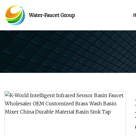
Water-Faucet Group