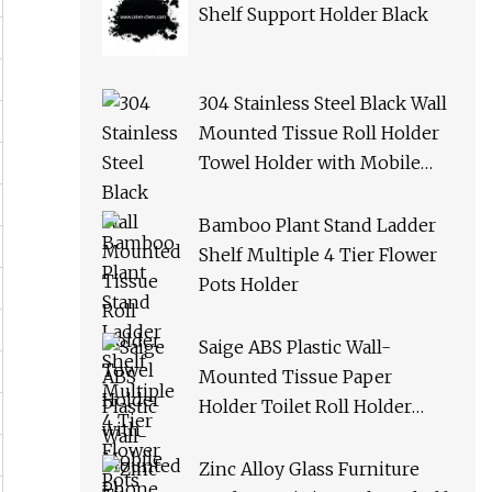
Shelf Support Holder Black
304 Stainless Steel Black Wall
Mounted Tissue Roll Holder
Towel Holder with Mobile
Phone Shelf Bathroom Toilet
Paper Holder
Bamboo Plant Stand Ladder
Shelf Multiple 4 Tier Flower
Pots Holder
Saige ABS Plastic Wall-
Mounted Tissue Paper
Holder Toilet Roll Holder
with Phone Shelf
Zinc Alloy Glass Furniture