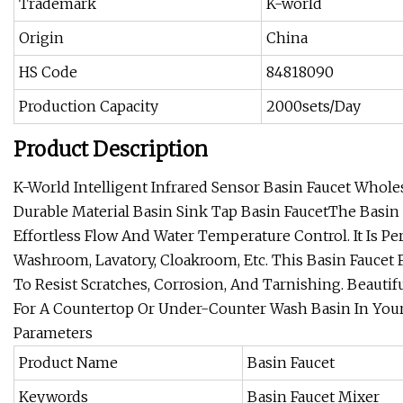
Trademark
K-world
Origin
China
HS Code
84818090
Production Capacity
2000sets/Day
Product Description
K-World Intelligent Infrared Sensor Basin Faucet Who
Durable Material Basin Sink Tap
Basin FaucetThe Basin 
Effortless Flow And Water Temperature Control. It Is P
Washroom, Lavatory, Cloakroom, Etc. This Basin Faucet 
To Resist Scratches, Corrosion, And Tarnishing. Beautif
For A Countertop Or Under-Counter Wash Basin In Your
Parameters
Product Name
Basin Faucet
Keywords
Basin Faucet Mixer