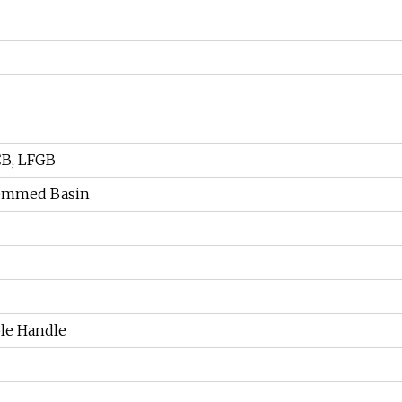
CB, LFGB
emmed Basin
le Handle