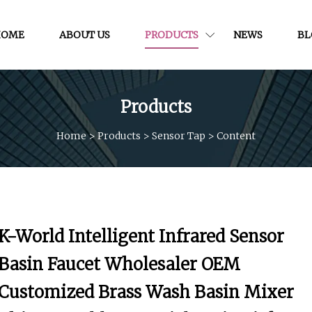
HOME
ABOUT US
PRODUCTS
NEWS
BL
Products
Home
>
Products
>
Sensor Tap
>
Content
K-World Intelligent Infrared Sensor
Basin Faucet Wholesaler OEM
Customized Brass Wash Basin Mixer