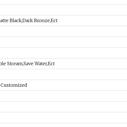
tte Black,Dark Bronze,Ect
able Stream,Save Water,Ect
r Customized