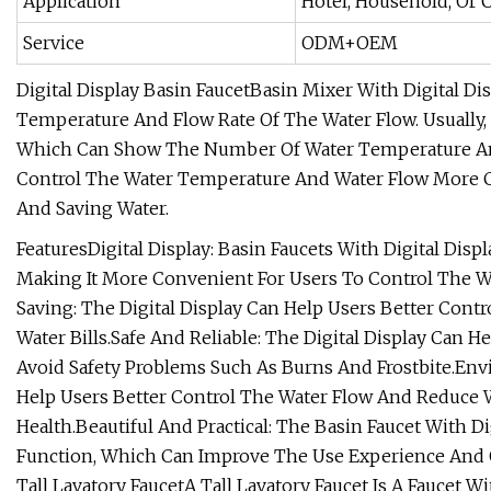
Application
Hotel, Household, Or
Service
ODM+OEM
Digital Display Basin FaucetBasin Mixer With Digital D
Temperature And Flow Rate Of The Water Flow. Usually, 
Which Can Show The Number Of Water Temperature And 
Control The Water Temperature And Water Flow More C
And Saving Water.
FeaturesDigital Display: Basin Faucets With Digital Di
Making It More Convenient For Users To Control The 
Saving: The Digital Display Can Help Users Better Con
Water Bills.Safe And Reliable: The Digital Display Can
Avoid Safety Problems Such As Burns And Frostbite.Envi
Help Users Better Control The Water Flow And Reduce
Health.Beautiful And Practical: The Basin Faucet With Di
Function, Which Can Improve The Use Experience And Qu
Tall Lavatory FaucetA Tall Lavatory Faucet Is A Faucet Wi