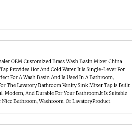
lesaler OEM Customized Brass Wash Basin Mixer China
Tap Provides Hot And Cold Water. It Is Single-Lever For
erfect For A Wash Basin And Is Used In A Bathroom,
For The Lavatory Bathroom Vanity Sink Mixer Tap Is Built
ul, Modern, And Durable For Your Bathroom.It Is Suitable
 Nice Bathroom, Washroom, Or Lavatory.
Product