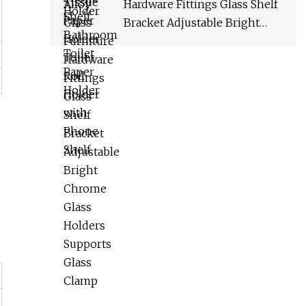
Hardware Fittings Glass Shelf
Bracket Adjustable Bright
Chrome Glass Holders
Supports Glass Clamp