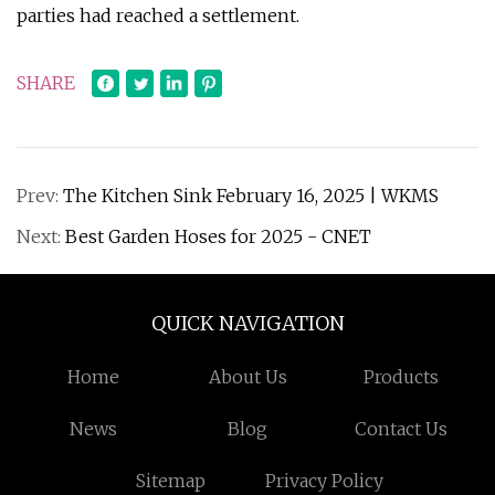
parties had reached a settlement.
SHARE
Prev:
The Kitchen Sink February 16, 2025 | WKMS
Next:
Best Garden Hoses for 2025 - CNET
QUICK NAVIGATION
Home
About Us
Products
News
Blog
Contact Us
Sitemap
Privacy Policy