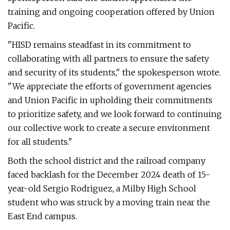
training and ongoing cooperation offered by Union
Pacific.
"HISD remains steadfast in its commitment to
collaborating with all partners to ensure the safety
and security of its students," the spokesperson wrote.
"We appreciate the efforts of government agencies
and Union Pacific in upholding their commitments
to prioritize safety, and we look forward to continuing
our collective work to create a secure environment
for all students."
Both the school district and the railroad company
faced backlash for the December 2024 death of 15-
year-old Sergio Rodriguez, a Milby High School
student who was struck by a moving train near the
East End campus.