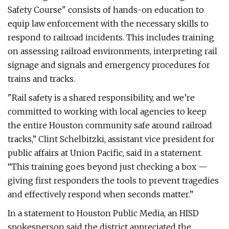
Safety Course" consists of hands-on education to
equip law enforcement with the necessary skills to
respond to railroad incidents. This includes training
on assessing railroad environments, interpreting rail
signage and signals and emergency procedures for
trains and tracks.
"Rail safety is a shared responsibility, and we’re
committed to working with local agencies to keep
the entire Houston community safe around railroad
tracks,” Clint Schelbitzki, assistant vice president for
public affairs at Union Pacific, said in a statement.
“This training goes beyond just checking a box —
giving first responders the tools to prevent tragedies
and effectively respond when seconds matter.”
In a statement to Houston Public Media, an HISD
spokesperson said the district appreciated the