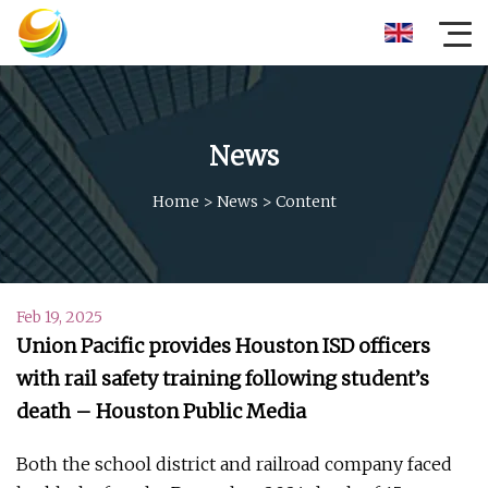
News
Home
>
News
>
Content
Feb 19, 2025
Union Pacific provides Houston ISD officers
with rail safety training following student’s
death – Houston Public Media
Both the school district and railroad company faced