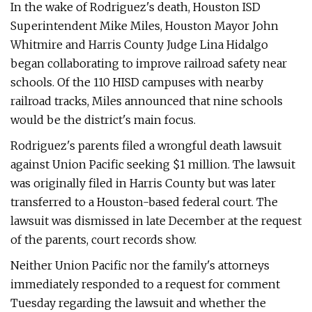
In the wake of Rodriguez's death, Houston ISD
Superintendent Mike Miles, Houston Mayor John
Whitmire and Harris County Judge Lina Hidalgo
began collaborating to improve railroad safety near
schools. Of the 110 HISD campuses with nearby
railroad tracks, Miles announced that nine schools
would be the district's main focus.
Rodriguez's parents filed a wrongful death lawsuit
against Union Pacific seeking $1 million. The lawsuit
was originally filed in Harris County but was later
transferred to a Houston-based federal court. The
lawsuit was dismissed in late December at the request
of the parents, court records show.
Neither Union Pacific nor the family's attorneys
immediately responded to a request for comment
Tuesday regarding the lawsuit and whether the