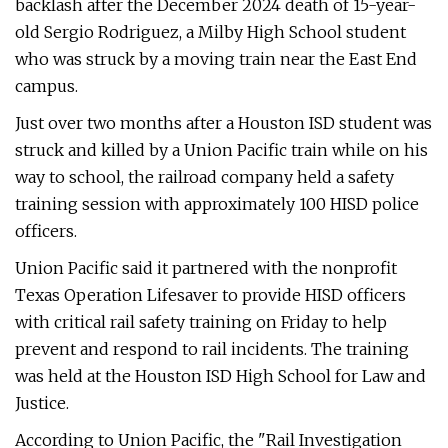
backlash after the December 2024 death of 15-year-
old Sergio Rodriguez, a Milby High School student
who was struck by a moving train near the East End
campus.
Just over two months after a Houston ISD student was
struck and killed by a Union Pacific train while on his
way to school, the railroad company held a safety
training session with approximately 100 HISD police
officers.
Union Pacific said it partnered with the nonprofit
Texas Operation Lifesaver to provide HISD officers
with critical rail safety training on Friday to help
prevent and respond to rail incidents. The training
was held at the Houston ISD High School for Law and
Justice.
According to Union Pacific, the "Rail Investigation