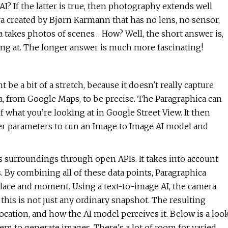
I? If the latter is true, then photography extends well
 created by Bjørn Karmann that has no lens, no sensor,
ica takes photos of scenes… How? Well, the short answer is,
king at. The longer answer is much more fascinating!
e a bit of a stretch, because it doesn't really capture
ta, from Google Maps, to be precise. The Paragraphica can
 what you’re looking at in Google Street View. It then
her parameters to run an Image to Image AI model and
 surroundings through open APIs. It takes into account
. By combining all of these data points, Paragraphica
 place and moment. Using a text-to-image AI, the camera
this is not just any ordinary snapshot. The resulting
cation, and how the AI model perceives it. Below is a loo
m to generate images. There's a lot of room for varied