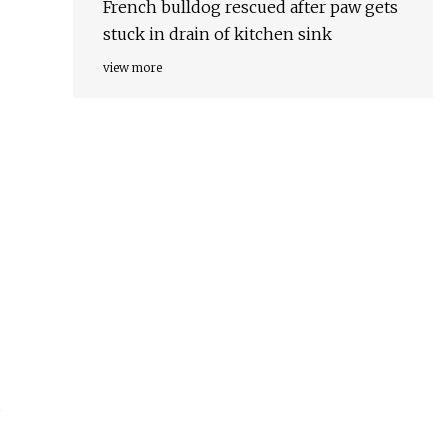
French bulldog rescued after paw gets
stuck in drain of kitchen sink
view more
s