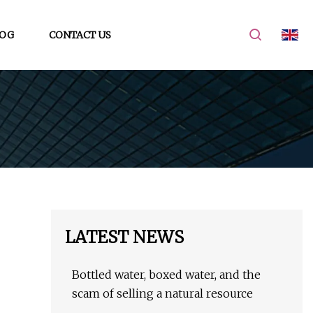
OG
CONTACT US
LATEST NEWS
Bottled water, boxed water, and the
scam of selling a natural resource