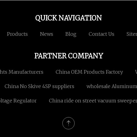
QUICK NAVIGATION
Products
News
Blog
Contact Us
Sit
PARTNER COMPANY
hts Manufacturers
China OEM Products Factory
China No Skive 4SP suppliers
wholesale Aluminum 
ltage Regulator
China ride on street vacuum sweepe