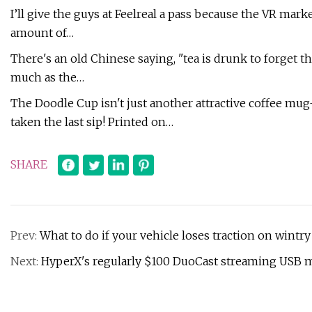
I’ll give the guys at Feelreal a pass because the VR mar
amount of…
There's an old Chinese saying, "tea is drunk to forget th
much as the…
The Doodle Cup isn't just another attractive coffee mug-
taken the last sip! Printed on…
SHARE
Prev:
What to do if your vehicle loses traction on wintry
Next:
HyperX's regularly $100 DuoCast streaming USB m