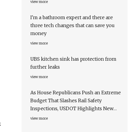
view more
I'm a bathroom expert and there are
three tech changes that can save you
money
view more
UBS kitchen sink has protection from
further leaks
view more
As House Republicans Push an Extreme
Budget That Slashes Rail Safety
Inspections, USDOT Highlights New
Efforts to Keep Communities Safe and
view more
k
Hold the Rail Industry Accountable