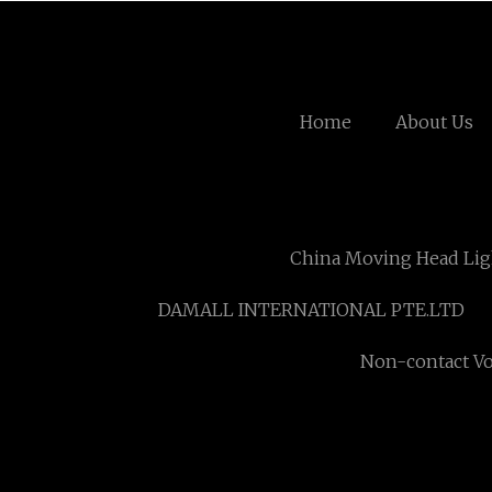
Home
About Us
China Moving Head Lig
DAMALL INTERNATIONAL PTE.LTD
Non-contact Vo