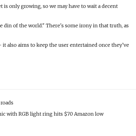
ket is only growing, so we may have to wait a decent
e din of the world." There's some irony in that truth, as
 it also aims to keep the user entertained once they’ve
 roads
ic with RGB light ring hits $70 Amazon low