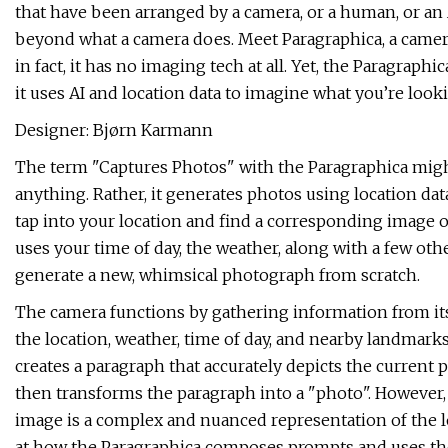
that have been arranged by a camera, or a human, or an A
beyond what a camera does. Meet Paragraphica, a camera
in fact, it has no imaging tech at all. Yet, the Paragraph
it uses AI and location data to imagine what you’re loo
Designer: Bjørn Karmann
The term "Captures Photos" with the Paragraphica might b
anything. Rather, it generates photos using location da
tap into your location and find a corresponding image of
uses your time of day, the weather, along with a few ot
generate a new, whimsical photograph from scratch.
The camera functions by gathering information from its
the location, weather, time of day, and nearby landmarks
creates a paragraph that accurately depicts the current
then transforms the paragraph into a "photo". However, 
image is a complex and nuanced representation of the lo
at how the Paragraphica composes prompts and uses the