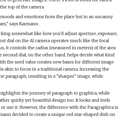
the top of the camera.
t moods and emotions from the place but in an uncanny
I am," says Karmann.
orking somewhat like how you’d adjust aperture, exposure,
irst dial on the AI camera operates much like the focal
us, it controls the radius (measured in meters) of the area
e second dial, on the other hand, helps decide what kind
ith the seed value creates new bases for different image
 is akin to focus in a traditional camera. Increasing the
he paragraph, resulting in a "sharper" image, while
highlights the journey of paragraph to graphica, while
her quirky yet beautiful design too. It looks and feels
or use it. However, the difference with the Paragraphica i
armann decided to create a unique red star-shaped dish on