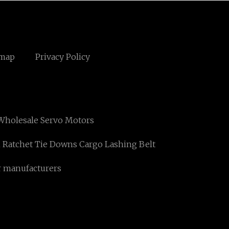
emap
Privacy Policy
Wholesale Servo Motors
Ratchet Tie Downs Cargo Lashing Belt
r manufacturers