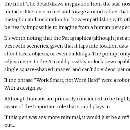
the front. The detail draws inspiration from the star-n
tentacle-like nose to feel and forage around rather tha
metaphor and inspiration for how empathizing with oth
be nearly impossible to imagine from a human perspect
It's worth noting that the Paragraphica (although just a p
best with sceneries, given that it taps into location da
shoot faces, objects, or even buildings. The prompt onl
adjustments to the AI could possibly unlock new capabil
single square-shaped images, and can't do videos, panor
If the phrase "Work Smart, not Work Hard" were a robot
With a design so…
Although humans are primarily considered to be highly
aware of the important role that sound plays in…
If this pen was any more minimal, it would just be a re
out…