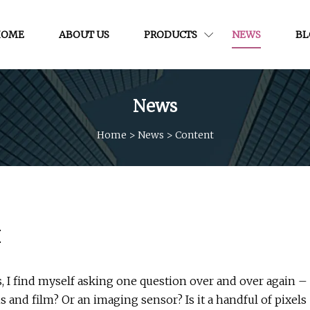
HOME
ABOUT US
PRODUCTS
NEWS
BL
News
Home
>
News
>
Content
I
, I find myself asking one question over and over again –
s and film? Or an imaging sensor? Is it a handful of pixels