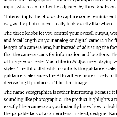
input, which can further be adjusted by three knobs on 
"Interestingly the photos do capture some reminiscen
way, as the photos never really look exactly like where 
The three knobs let you control your overall output, w
and focal length on your analog or digital camera. The f
length of a camera lens, but instead of adjusting the foc
that the camera scans for information and locations. Th
of image you create. Much like in Midjourney, playing w
styles. The third dial, which controls the guidance scale,
guidance scale causes the AI to adhere more closely to t
decreasing it produces a "blurrier" image.
The name Paragraphica is rather interesting because it 
sounding like photographic. The product highlights a rat
exactly like a camera so you instantly know how to hold 
the palpable lack of a camera lens. Instead, designer K