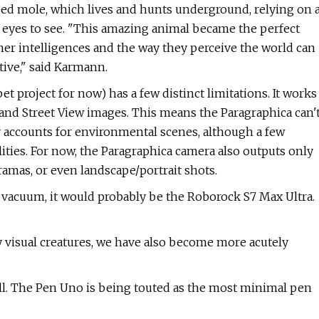
osed mole, which lives and hunts underground, relying on 
n eyes to see. "This amazing animal became the perfect
er intelligences and the way they perceive the world can
ive," said Karmann.
et project for now) has a few distinct limitations. It works
ta and Street View images. This means the Paragraphica can'
y accounts for environmental scenes, although a few
ities. For now, the Paragraphica camera also outputs only
amas, or even landscape/portrait shots.
 vacuum, it would probably be the Roborock S7 Max Ultra.
 visual creatures, we have also become more acutely
fill. The Pen Uno is being touted as the most minimal pen