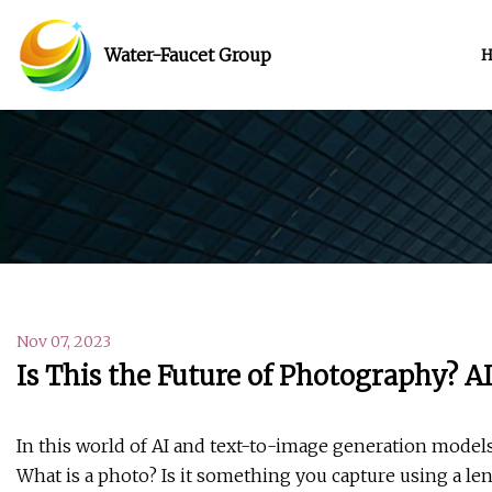
Water-Faucet Group
Nov 07, 2023
Is This the Future of Photography? A
In this world of AI and text-to-image generation models
What is a photo? Is it something you capture using a len