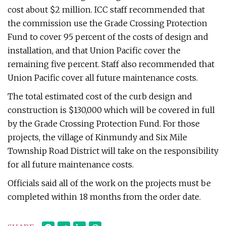
cost about $2 million. ICC staff recommended that
the commission use the Grade Crossing Protection
Fund to cover 95 percent of the costs of design and
installation, and that Union Pacific cover the
remaining five percent. Staff also recommended that
Union Pacific cover all future maintenance costs.
The total estimated cost of the curb design and
construction is $130,000 which will be covered in full
by the Grade Crossing Protection Fund. For those
projects, the village of Kinmundy and Six Mile
Township Road District will take on the responsibility
for all future maintenance costs.
Officials said all of the work on the projects must be
completed within 18 months from the order date.