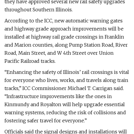
they have approved several new rail safety upgrades
throughout Southern Illinois.
According to the ICC, new automatic warning gates
and highway grade approach improvements will be
installed at highway rail grade crossings in Franklin
and Marion counties, along Pump Station Road, River
Road, Main Street, and W 4th Street over Union
Pacific Railroad tracks.
“Enhancing the safety of Illinois’ rail crossings is vital
for everyone who lives, works, and travels along train
tracks,” ICC Commissioner Michael T. Carrigan said.
“Infrastructure improvements like the ones in
Kinmundy and Royalton will help upgrade essential
warning systems, reducing the risk of collisions and
fostering safer travel for everyone.”
Officials said the signal designs and installations will