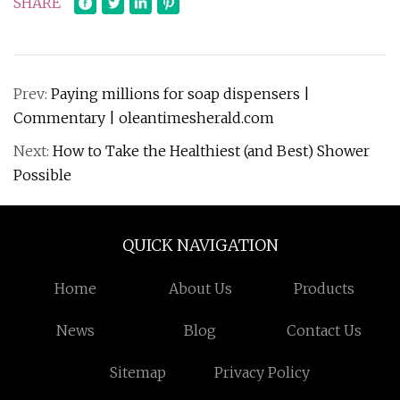
SHARE
Prev:
Paying millions for soap dispensers |
Commentary | oleantimesherald.com
Next:
How to Take the Healthiest (and Best) Shower
Possible
QUICK NAVIGATION
Home
About Us
Products
News
Blog
Contact Us
Sitemap
Privacy Policy