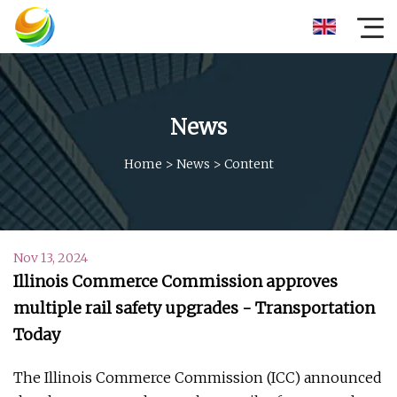
News
Home
>
News
>
Content
Nov 13, 2024
Illinois Commerce Commission approves
multiple rail safety upgrades - Transportation
Today
The Illinois Commerce Commission (ICC) announced