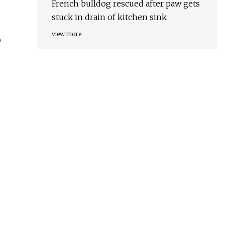
French bulldog rescued after paw gets
stuck in drain of kitchen sink
view more
o