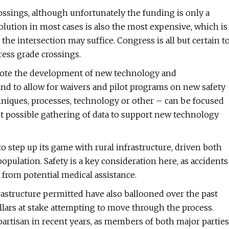
ssings, although unfortunately the funding is only a
lution in most cases is also the most expensive, which is
 the intersection may suffice. Congress is all but certain t
ress grade crossings.
mote the development of new technology and
d to allow for waivers and pilot programs on new safety
hniques, processes, technology or other – can be focused
st possible gathering of data to support new technology
o step up its game with rural infrastructure, driven both
pulation. Safety is a key consideration here, as accidents
r from potential medical assistance.
astructure permitted have also ballooned over the past
ollars at stake attempting to move through the process.
partisan in recent years, as members of both major parties