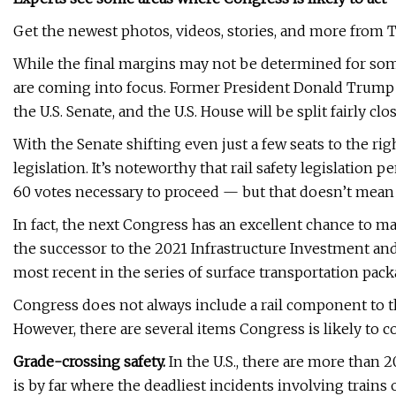
Get the newest photos, videos, stories, and more from T
While the final margins may not be determined for some 
are coming into focus. Former President Donald Trump 
the U.S. Senate, and the U.S. House will be split fairly clo
With the Senate shifting even just a few seats to the rig
legislation. It’s noteworthy that rail safety legislation 
60 votes necessary to proceed — but that doesn’t mean 
In fact, the next Congress has an excellent chance to m
the successor to the 2021 Infrastructure Investment and J
most recent in the series of surface transportation pack
Congress does not always include a rail component to the
However, there are several items Congress is likely to co
Grade-crossing safety.
In the U.S., there are more than 
is by far where the deadliest incidents involving trains 