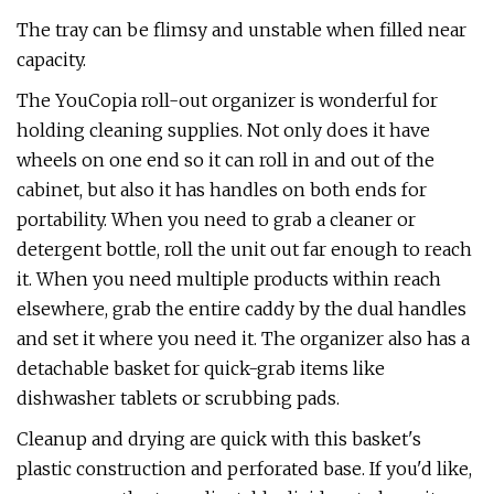
The tray can be flimsy and unstable when filled near
capacity.
The YouCopia roll-out organizer is wonderful for
holding cleaning supplies. Not only does it have
wheels on one end so it can roll in and out of the
cabinet, but also it has handles on both ends for
portability. When you need to grab a cleaner or
detergent bottle, roll the unit out far enough to reach
it. When you need multiple products within reach
elsewhere, grab the entire caddy by the dual handles
and set it where you need it. The organizer also has a
detachable basket for quick-grab items like
dishwasher tablets or scrubbing pads.
Cleanup and drying are quick with this basket's
plastic construction and perforated base. If you'd like,