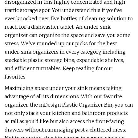
disorganized in this highly concentrated and high-
traffic storage spot. You understand this if you've
ever knocked over five bottles of cleaning solution to
reach for a dishwasher tablet. An under-sink
organizer can organize the space and save you some
stress. We’ve rounded up our picks for the best
under-sink organizers in every category, including
stackable plastic storage bins, expandable shelves,
and efficient turntables. Keep reading for our
favorites.
Maximizing space under your sink means taking
advantage of all its dimensions. With our favorite
organizer, the mDesign Plastic Organizer Bin, you can
not only stack your kitchen and bathroom products
as tall as you’d like but also access the front-facing
drawers without rummaging past a cluttered mess.