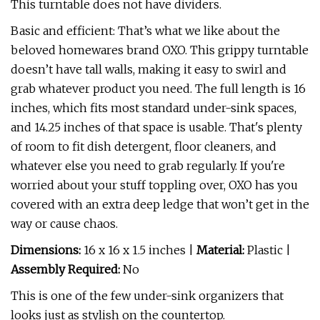
This turntable does not have dividers.
Basic and efficient: That’s what we like about the
beloved homewares brand OXO. This grippy turntable
doesn’t have tall walls, making it easy to swirl and
grab whatever product you need. The full length is 16
inches, which fits most standard under-sink spaces,
and 14.25 inches of that space is usable. That's plenty
of room to fit dish detergent, floor cleaners, and
whatever else you need to grab regularly. If you're
worried about your stuff toppling over, OXO has you
covered with an extra deep ledge that won’t get in the
way or cause chaos.
Dimensions:
16 x 16 x 1.5 inches |
Material:
Plastic |
Assembly Required:
No
This is one of the few under-sink organizers that
looks just as stylish on the countertop.