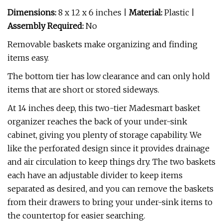
Dimensions:
8 x 12 x 6 inches |
Material:
Plastic |
Assembly Required:
No
Removable baskets make organizing and finding
items easy.
The bottom tier has low clearance and can only hold
items that are short or stored sideways.
At 14 inches deep, this two-tier Madesmart basket
organizer reaches the back of your under-sink
cabinet, giving you plenty of storage capability. We
like the perforated design since it provides drainage
and air circulation to keep things dry. The two baskets
each have an adjustable divider to keep items
separated as desired, and you can remove the baskets
from their drawers to bring your under-sink items to
the countertop for easier searching.