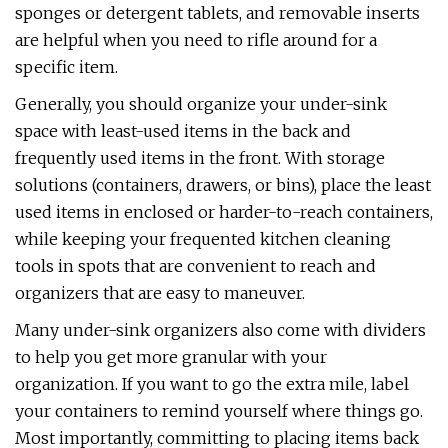
sponges or detergent tablets, and removable inserts
are helpful when you need to rifle around for a
specific item.
Generally, you should organize your under-sink
space with least-used items in the back and
frequently used items in the front. With storage
solutions (containers, drawers, or bins), place the least
used items in enclosed or harder-to-reach containers,
while keeping your frequented kitchen cleaning
tools in spots that are convenient to reach and
organizers that are easy to maneuver.
Many under-sink organizers also come with dividers
to help you get more granular with your
organization. If you want to go the extra mile, label
your containers to remind yourself where things go.
Most importantly, committing to placing items back