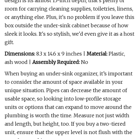
design is its almost 15-inch depth; that's plenty of
room for carrying cleaning supplies, toiletries, linens,
or anything else. Plus, it's no problem if you leave this
box outside the under-sink cabinet because of how
sleek it looks. It's so stylish, we'd even give it as a host
gift.
Dimensions:
8.3 x 14.6 x 9 inches |
Material:
Plastic,
ash wood |
Assembly Required:
No
When buying an under-sink organizer, it’s important
to consider the amount of space available in your
unique situation. Pipes can decrease the amount of
usable space, so looking into low-profile storage
units or options that can expand to move around the
plumbing is worth the time. Measure not just width
and length, but height, too. If you buy a two-tiered
unit, ensure that the upper level is not flush with the