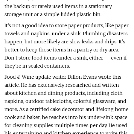
the backup or rarely used items in a stationary
storage unit or a simple lidded plastic bin.
It’s not a good idea to store paper products, like paper
towels and napkins, under a sink. Plumbing disasters
happen, but more likely are slow leaks and drips. It’s
better to keep those items in a pantry or dry area.
Don’t store food items under a sink, either — even if
they’re in sealed containers.
Food & Wine update writer Dillon Evans wrote this
article. He has extensively researched and written
about kitchen and dining products, including cloth
napkins, outdoor tablecloths, colorful glassware, and
more. As a certified cake decorator and lifelong home
cook and baker, he reaches into his under-sink space
for cleaning supplies multiple times per day. He used
his entertaining and kitchen experience to write this