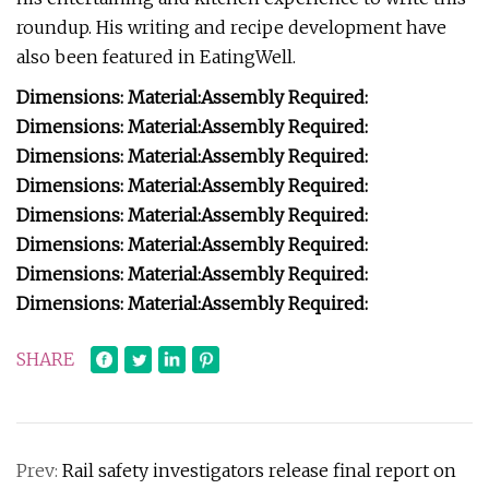
roundup. His writing and recipe development have
also been featured in EatingWell.
Dimensions:
Material:
Assembly Required:
Dimensions:
Material:
Assembly Required:
Dimensions:
Material:
Assembly Required:
Dimensions:
Material:
Assembly Required:
Dimensions:
Material:
Assembly Required:
Dimensions:
Material:
Assembly Required:
Dimensions:
Material:
Assembly Required:
Dimensions:
Material:
Assembly Required:
SHARE
Prev:
Rail safety investigators release final report on