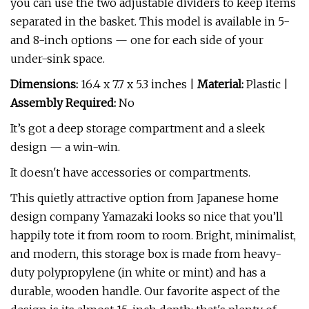
you can use the two adjustable dividers to keep items
separated in the basket. This model is available in 5-
and 8-inch options — one for each side of your
under-sink space.
Dimensions:
16.4 x 7.7 x 5.3 inches |
Material:
Plastic |
Assembly Required:
No
It’s got a deep storage compartment and a sleek
design — a win-win.
It doesn't have accessories or compartments.
This quietly attractive option from Japanese home
design company Yamazaki looks so nice that you’ll
happily tote it from room to room. Bright, minimalist,
and modern, this storage box is made from heavy-
duty polypropylene (in white or mint) and has a
durable, wooden handle. Our favorite aspect of the