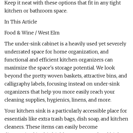
Keep it neat with these options that fit in any tight
kitchen or bathroom space.
In This Article
Food & Wine / West Elm
The under-sink cabinet is a heavily used yet severely
underrated space for home organization, and
functional and efficient kitchen organizers can
maximize the space's storage potential. We look
beyond the pretty woven baskets, attractive bins, and
calligraphy labels, focusing instead on under-sink
organizers that help you more easily reach your
cleaning supplies, hygienics, linens, and more.
Your kitchen sink is a particularly accessible place for
essentials like extra trash bags, dish soap, and kitchen
cleaners. These items can easily become