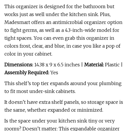
This organizer is designed for the bathroom but
works just as well under the kitchen sink. Plus,
Madesmart offers an antimicrobial organizer option
to fight germs, as well as a 4.3-inch-wide model for
tight spaces. You can even grab this organizer in
colors frost, clear, and blue, in case you like a pop of
color in your cabinet.
Dimensions:
14.38 x 9 x 6.5 inches |
Material:
Plastic |
Assembly Required:
Yes
This shelf’s top tier expands around your plumbing
to fit most under-sink cabinets.
It doesn’t have extra shelf panels, so storage space is
the same, whether expanded or minimized.
Is the space under your kitchen sink tiny or very
roomy? Doesn’t matter: This expandable organizer