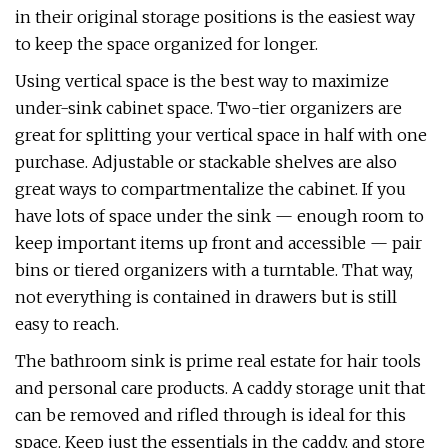
in their original storage positions is the easiest way
to keep the space organized for longer.
Using vertical space is the best way to maximize
under-sink cabinet space. Two-tier organizers are
great for splitting your vertical space in half with one
purchase. Adjustable or stackable shelves are also
great ways to compartmentalize the cabinet. If you
have lots of space under the sink — enough room to
keep important items up front and accessible — pair
bins or tiered organizers with a turntable. That way,
not everything is contained in drawers but is still
easy to reach.
The bathroom sink is prime real estate for hair tools
and personal care products. A caddy storage unit that
can be removed and rifled through is ideal for this
space. Keep just the essentials in the caddy, and store