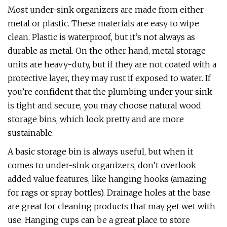
Most under-sink organizers are made from either
metal or plastic. These materials are easy to wipe
clean. Plastic is waterproof, but it’s not always as
durable as metal. On the other hand, metal storage
units are heavy-duty, but if they are not coated with a
protective layer, they may rust if exposed to water. If
you’re confident that the plumbing under your sink
is tight and secure, you may choose natural wood
storage bins, which look pretty and are more
sustainable.
A basic storage bin is always useful, but when it
comes to under-sink organizers, don’t overlook
added value features, like hanging hooks (amazing
for rags or spray bottles). Drainage holes at the base
are great for cleaning products that may get wet with
use. Hanging cups can be a great place to store