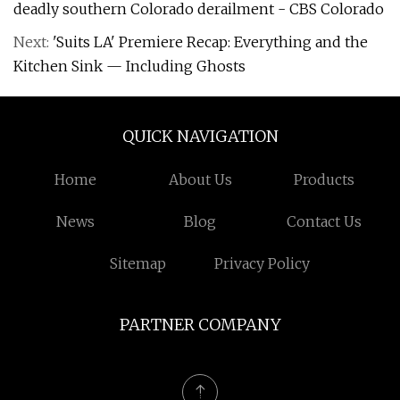
deadly southern Colorado derailment - CBS Colorado
Next:
'Suits LA' Premiere Recap: Everything and the
Kitchen Sink — Including Ghosts
QUICK NAVIGATION
Home
About Us
Products
News
Blog
Contact Us
Sitemap
Privacy Policy
PARTNER COMPANY