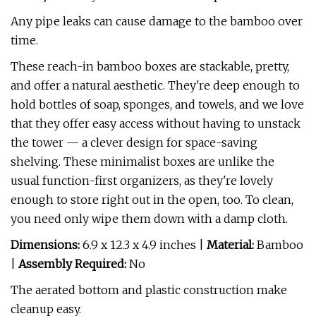
Any pipe leaks can cause damage to the bamboo over
time.
These reach-in bamboo boxes are stackable, pretty,
and offer a natural aesthetic. They're deep enough to
hold bottles of soap, sponges, and towels, and we love
that they offer easy access without having to unstack
the tower — a clever design for space-saving
shelving. These minimalist boxes are unlike the
usual function-first organizers, as they're lovely
enough to store right out in the open, too. To clean,
you need only wipe them down with a damp cloth.
Dimensions:
6.9 x 12.3 x 4.9 inches |
Material:
Bamboo
|
Assembly Required:
No
The aerated bottom and plastic construction make
cleanup easy.