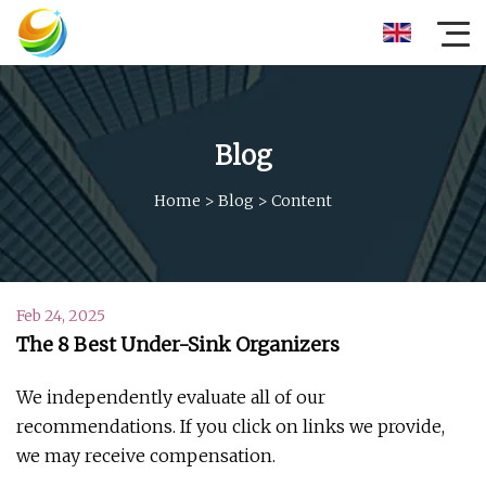
Blog
Home
>
Blog
>
Content
Feb 24, 2025
The 8 Best Under-Sink Organizers
We independently evaluate all of our
recommendations. If you click on links we provide,
we may receive compensation.