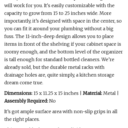
will work for you. It's easily customizable with the
capacity to grow from 15 to 25 inches wide. More
importantly, it’s designed with space in the center, so
you can fit it around your plumbing without a big
fuss. The 11-inch-deep design allows you to place
items in front of the shelving if your cabinet space is
roomy enough, and the bottom level of the organizer
is tall enough for standard bottled cleaners. We’re
already sold, but the durable metal racks with
drainage holes are, quite simply, a kitchen storage
dream come true.
Dimensions:
15 x 11.25 x 15 inches |
Material:
Metal |
Assembly Required:
No
It’s got ample surface area with non-slip grips in all
the right places.