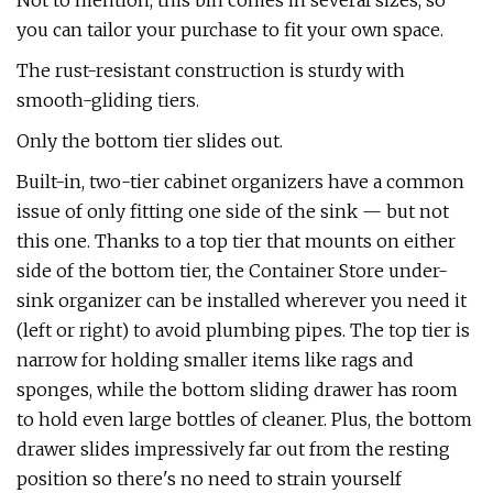
Not to mention, this bin comes in several sizes, so
you can tailor your purchase to fit your own space.
The rust-resistant construction is sturdy with
smooth-gliding tiers.
Only the bottom tier slides out.
Built-in, two-tier cabinet organizers have a common
issue of only fitting one side of the sink — but not
this one. Thanks to a top tier that mounts on either
side of the bottom tier, the Container Store under-
sink organizer can be installed wherever you need it
(left or right) to avoid plumbing pipes. The top tier is
narrow for holding smaller items like rags and
sponges, while the bottom sliding drawer has room
to hold even large bottles of cleaner. Plus, the bottom
drawer slides impressively far out from the resting
position so there's no need to strain yourself