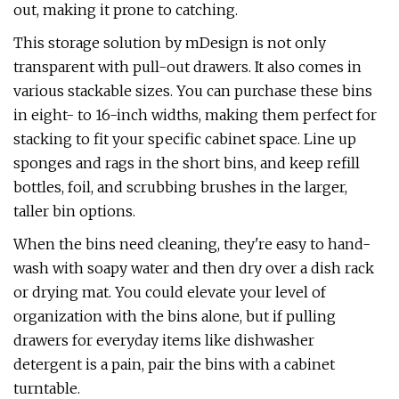
out, making it prone to catching.
This storage solution by mDesign is not only
transparent with pull-out drawers. It also comes in
various stackable sizes. You can purchase these bins
in eight- to 16-inch widths, making them perfect for
stacking to fit your specific cabinet space. Line up
sponges and rags in the short bins, and keep refill
bottles, foil, and scrubbing brushes in the larger,
taller bin options.
When the bins need cleaning, they're easy to hand-
wash with soapy water and then dry over a dish rack
or drying mat. You could elevate your level of
organization with the bins alone, but if pulling
drawers for everyday items like dishwasher
detergent is a pain, pair the bins with a cabinet
turntable.