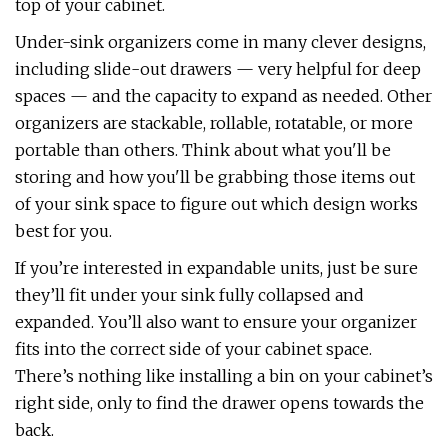
top of your cabinet.
Under-sink organizers come in many clever designs,
including slide-out drawers — very helpful for deep
spaces — and the capacity to expand as needed. Other
organizers are stackable, rollable, rotatable, or more
portable than others. Think about what you'll be
storing and how you'll be grabbing those items out
of your sink space to figure out which design works
best for you.
If you’re interested in expandable units, just be sure
they’ll fit under your sink fully collapsed and
expanded. You’ll also want to ensure your organizer
fits into the correct side of your cabinet space.
There’s nothing like installing a bin on your cabinet’s
right side, only to find the drawer opens towards the
back.