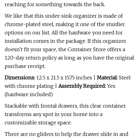
reaching for something towards the back.
We like that this under-sink organizer is made of
chrome-plated steel, making it one of the sturdier
options on our list. All the hardware you need for
installation comes in the package. If this organizer
doesn't fit your space, the Container Store offers a
120-day return policy as long as you have the original
purchase receipt.
Dimensions:
12.5 x 21.5 x 15.75 inches |
Material:
Steel
with chrome plating |
Assembly Required:
Yes
(hardware included)
Stackable with frontal drawers, this clear container
transforms any spot in your home into a
customizable storage space.
There are no gliders to help the drawer slide in and