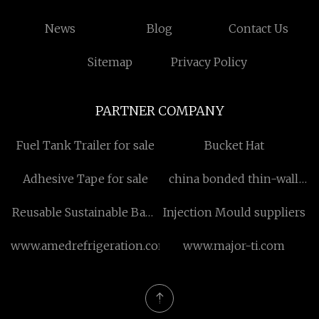
News
Blog
Contact Us
Sitemap
Privacy Policy
PARTNER COMPANY
Fuel Tank Trailer for sale
Bucket Hat
Adhesive Tape for sale
china bonded thin-wall
neodymium magnets
Reusable Sustainable Bags
Injection Mould suppliers
Suppliers
www.amedrefrigeration.com
www.major-ti.com