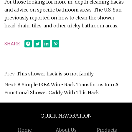
For those looking for more in-depth cleaning hacks
and advice on specific bathroom areas, The U.S. Sun
previously reported on how to clean the shower
head, drain, tiles, and other tricky bathroom areas.
SHARE
Prev:
This shower hack is so not family
Next:
A Simple IKEA Wine Rack Transforms Into A
Functional Shower Caddy With This Hack
QUICK NAVIGATION
Home
About Us
Products