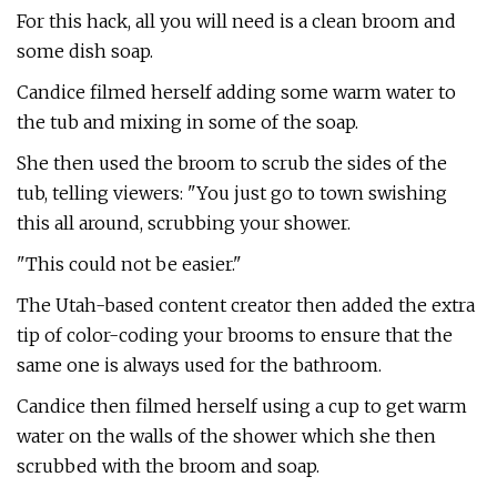
For this hack, all you will need is a clean broom and
some dish soap.
Candice filmed herself adding some warm water to
the tub and mixing in some of the soap.
She then used the broom to scrub the sides of the
tub, telling viewers: "You just go to town swishing
this all around, scrubbing your shower.
"This could not be easier."
The Utah-based content creator then added the extra
tip of color-coding your brooms to ensure that the
same one is always used for the bathroom.
Candice then filmed herself using a cup to get warm
water on the walls of the shower which she then
scrubbed with the broom and soap.