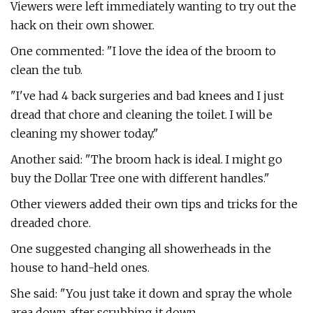
Viewers were left immediately wanting to try out the
hack on their own shower.
One commented: "I love the idea of the broom to
clean the tub.
"I've had 4 back surgeries and bad knees and I just
dread that chore and cleaning the toilet. I will be
cleaning my shower today."
Another said: "The broom hack is ideal. I might go
buy the Dollar Tree one with different handles."
Other viewers added their own tips and tricks for the
dreaded chore.
One suggested changing all showerheads in the
house to hand-held ones.
She said: "You just take it down and spray the whole
area down after scrubbing it down.