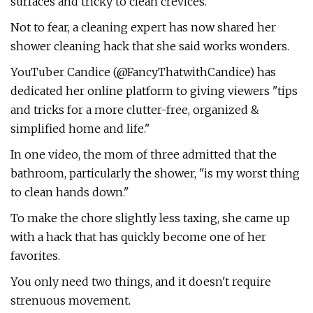
surfaces and tricky to clean crevices.
Not to fear, a cleaning expert has now shared her
shower cleaning hack that she said works wonders.
YouTuber Candice (@FancyThatwithCandice) has
dedicated her online platform to giving viewers "tips
and tricks for a more clutter-free, organized &
simplified home and life."
In one video, the mom of three admitted that the
bathroom, particularly the shower, "is my worst thing
to clean hands down."
To make the chore slightly less taxing, she came up
with a hack that has quickly become one of her
favorites.
You only need two things, and it doesn't require
strenuous movement.