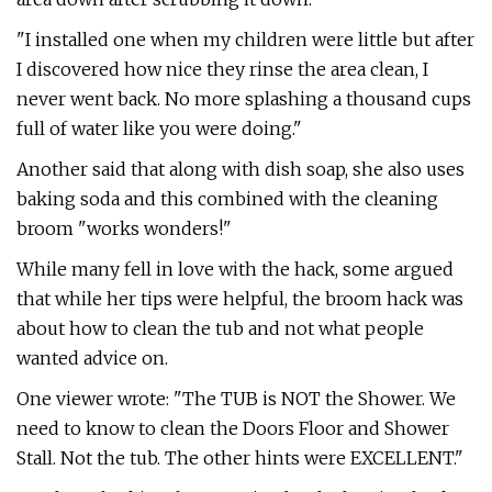
"I installed one when my children were little but after
I discovered how nice they rinse the area clean, I
never went back. No more splashing a thousand cups
full of water like you were doing."
Another said that along with dish soap, she also uses
baking soda and this combined with the cleaning
broom "works wonders!"
While many fell in love with the hack, some argued
that while her tips were helpful, the broom hack was
about how to clean the tub and not what people
wanted advice on.
One viewer wrote: "The TUB is NOT the Shower. We
need to know to clean the Doors Floor and Shower
Stall. Not the tub. The other hints were EXCELLENT."