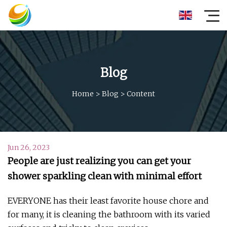
Blog
Home
>
Blog
>
Content
Jun 26, 2023
People are just realizing you can get your
shower sparkling clean with minimal effort
EVERYONE has their least favorite house chore and
for many, it is cleaning the bathroom with its varied