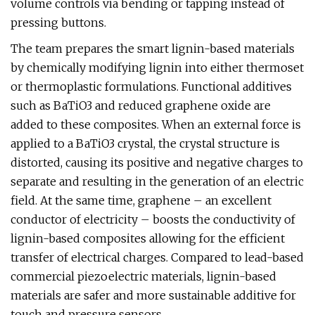
volume controls via bending or tapping instead of
pressing buttons.
The team prepares the smart lignin-based materials
by chemically modifying lignin into either thermoset
or thermoplastic formulations. Functional additives
such as BaTiO3 and reduced graphene oxide are
added to these composites. When an external force is
applied to a BaTiO3 crystal, the crystal structure is
distorted, causing its positive and negative charges to
separate and resulting in the generation of an electric
field. At the same time, graphene – an excellent
conductor of electricity – boosts the conductivity of
lignin-based composites allowing for the efficient
transfer of electrical charges. Compared to lead-based
commercial piezoelectric materials, lignin-based
materials are safer and more sustainable additive for
touch and pressure sensors.