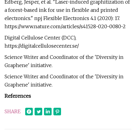
Edberg, Jesper, et al. "Laser-induced graphitization of
a forest-based ink for use in flexible and printed
electronics." npj Flexible Electronics 4.1 (2020): 17.
https://www.nature.com/articles/s41528-020-0080-2
Digital Cellulose Center (DCC),
https://digitalcellulosecenter.se/
Science Writer and Coordinator of the 'Diversity in
Graphene' initiative.
Science Writer and Coordinator of the 'Diversity in
Graphene' initiative.
References
SHARE