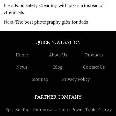
Prev:
Food safety: Cleaning with plasma instead of
chemicals
Next:
The best photography gifts for dads
QUICK NAVIGATION
Home
About Us
Products
News
Blog
Contact Us
Sitemap
Privacy Policy
PARTNER COMPANY
3pcs Set Kids Dinnerware
China Power Tools Factory