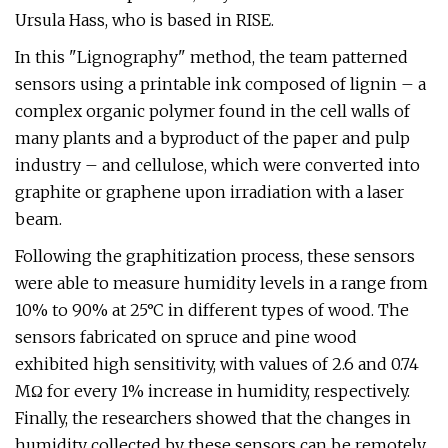
Ursula Hass, who is based in RISE.
In this "Lignography" method, the team patterned
sensors using a printable ink composed of lignin – a
complex organic polymer found in the cell walls of
many plants and a byproduct of the paper and pulp
industry – and cellulose, which were converted into
graphite or graphene upon irradiation with a laser
beam.
Following the graphitization process, these sensors
were able to measure humidity levels in a range from
10% to 90% at 25°C in different types of wood. The
sensors fabricated on spruce and pine wood
exhibited high sensitivity, with values of 2.6 and 0.74
MΩ for every 1% increase in humidity, respectively.
Finally, the researchers showed that the changes in
humidity collected by these sensors can be remotely