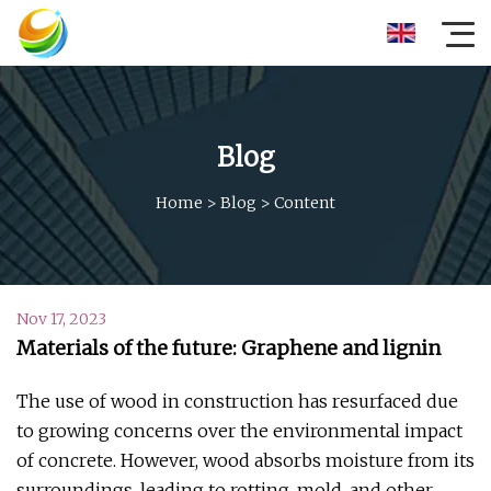
Blog
Home
>
Blog
>
Content
Nov 17, 2023
Materials of the future: Graphene and lignin
The use of wood in construction has resurfaced due
to growing concerns over the environmental impact
of concrete. However, wood absorbs moisture from its
surroundings, leading to rotting, mold, and other