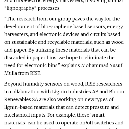
and triboelectric energy harvesters, involving similar
"lignography" processes.
"The research from our group paves the way for the
development of bio-graphene based sensors, energy
harvesters, and electronic devices and circuits based
on sustainable and recyclable materials, such as wood
and paper. By utilizing these materials that can be
discarded in paper bins, we hope to eliminate the
need for electronic bins," explains Mohammad Yusuf
Mulla from RISE.
Beyond humidity sensors on wood, RISE researchers
in collaboration with Lignin Industries AB and Bloom
Renewables SA are also working on new types of
lignin-based materials that can detect pressure and
mechanical inputs. For example, these ‘smart
materials’ can be used to operate on/off switches and