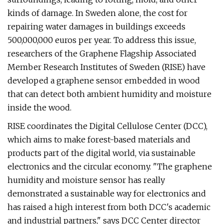
kinds of damage. In Sweden alone, the cost for
repairing water damages in buildings exceeds
500,000,000 euros per year. To address this issue,
researchers of the Graphene Flagship Associated
Member Research Institutes of Sweden (RISE) have
developed a graphene sensor embedded in wood
that can detect both ambient humidity and moisture
inside the wood.
RISE coordinates the Digital Cellulose Center (DCC),
which aims to make forest-based materials and
products part of the digital world, via sustainable
electronics and the circular economy. "The graphene
humidity and moisture sensor has really
demonstrated a sustainable way for electronics and
has raised a high interest from both DCC's academic
and industrial partners," says DCC Center director