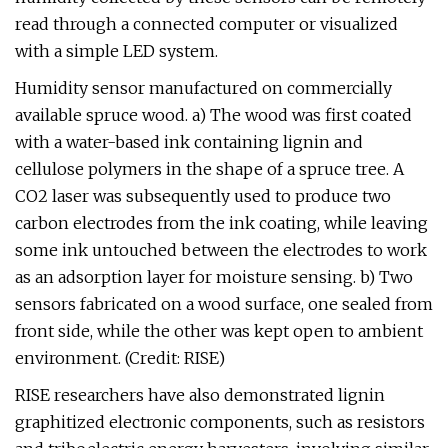
read through a connected computer or visualized
with a simple LED system.
Humidity sensor manufactured on commercially
available spruce wood. a) The wood was first coated
with a water-based ink containing lignin and
cellulose polymers in the shape of a spruce tree. A
CO2 laser was subsequently used to produce two
carbon electrodes from the ink coating, while leaving
some ink untouched between the electrodes to work
as an adsorption layer for moisture sensing. b) Two
sensors fabricated on a wood surface, one sealed from
front side, while the other was kept open to ambient
environment. (Credit: RISE)
RISE researchers have also demonstrated lignin
graphitized electronic components, such as resistors