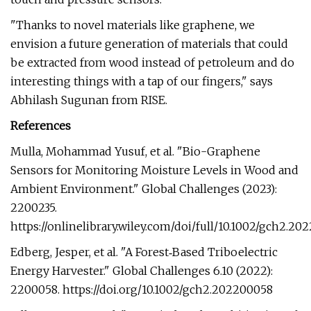
"Thanks to novel materials like graphene, we
envision a future generation of materials that could
be extracted from wood instead of petroleum and do
interesting things with a tap of our fingers," says
Abhilash Sugunan from RISE.
References
Mulla, Mohammad Yusuf, et al. "Bio-Graphene
Sensors for Monitoring Moisture Levels in Wood and
Ambient Environment." Global Challenges (2023):
2200235.
https://onlinelibrary.wiley.com/doi/full/10.1002/gch2.20
Edberg, Jesper, et al. "A Forest‐Based Triboelectric
Energy Harvester." Global Challenges 6.10 (2022):
2200058. https://doi.org/10.1002/gch2.202200058