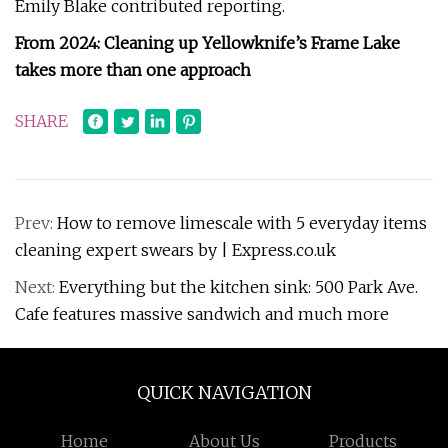
Emily Blake contributed reporting.
From 2024: Cleaning up Yellowknife’s Frame Lake
takes more than one approach
SHARE
Prev:
How to remove limescale with 5 everyday items
cleaning expert swears by | Express.co.uk
Next:
Everything but the kitchen sink: 500 Park Ave.
Cafe features massive sandwich and much more
QUICK NAVIGATION
Home
About Us
Products