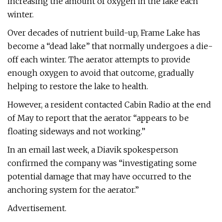
increasing the amount of oxygen in the lake each
winter.
Over decades of nutrient build-up, Frame Lake has
become a “dead lake” that normally undergoes a die-
off each winter. The aerator attempts to provide
enough oxygen to avoid that outcome, gradually
helping to restore the lake to health.
However, a resident contacted Cabin Radio at the end
of May to report that the aerator “appears to be
floating sideways and not working.”
In an email last week, a Diavik spokesperson
confirmed the company was “investigating some
potential damage that may have occurred to the
anchoring system for the aerator.”
Advertisement.