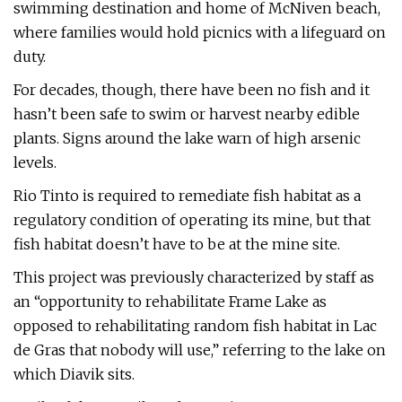
swimming destination and home of McNiven beach,
where families would hold picnics with a lifeguard on
duty.
For decades, though, there have been no fish and it
hasn’t been safe to swim or harvest nearby edible
plants. Signs around the lake warn of high arsenic
levels.
Rio Tinto is required to remediate fish habitat as a
regulatory condition of operating its mine, but that
fish habitat doesn’t have to be at the mine site.
This project was previously characterized by staff as
an “opportunity to rehabilitate Frame Lake as
opposed to rehabilitating random fish habitat in Lac
de Gras that nobody will use,” referring to the lake on
which Diavik sits.