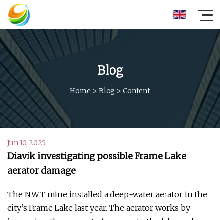
Blog
Home
>
Blog
>
Content
Jun 10, 2025
Diavik investigating possible Frame Lake
aerator damage
The NWT mine installed a deep-water aerator in the
city’s Frame Lake last year. The aerator works by