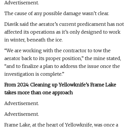
Advertisement.
The cause of any possible damage wasn’t clear.
Diavik said the aerator’s current predicament has not
affected its operations as it’s only designed to work
in winter, beneath the ice.
“We are working with the contractor to tow the
aerator back to its proper position,” the mine stated,
“and to finalize a plan to address the issue once the
investigation is complete.”
From 2024: Cleaning up Yellowknife’s Frame Lake
takes more than one approach
Advertisement.
Advertisement.
Frame Lake, at the heart of Yellowknife, was once a