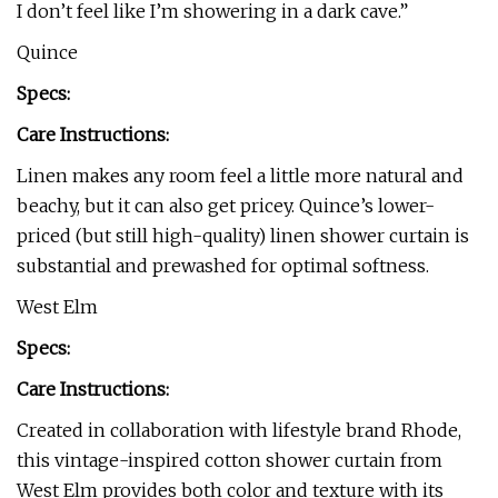
I don’t feel like I’m showering in a dark cave.”
Quince
Specs:
Care Instructions:
Linen makes any room feel a little more natural and
beachy, but it can also get pricey. Quince’s lower-
priced (but still high-quality) linen shower curtain is
substantial and prewashed for optimal softness.
West Elm
Specs:
Care Instructions:
Created in collaboration with lifestyle brand Rhode,
this vintage-inspired cotton shower curtain from
West Elm provides both color and texture with its