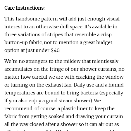
Care Instructions:
This handsome pattern will add just enough visual
interest to an otherwise dull space. It’s available in
three variations of stripes that resemble a crisp
button-up fabric, not to mention a great budget
option at just under $40.
We’re no strangers to the mildew that relentlessly
accumulates on the fringe of our shower curtains, no
matter how careful we are with cracking the window
or turning on the exhaust fan. Daily use and a humid
temperatures are bound to bring bacteria (especially
if you also enjoy a good steam shower). We
recommend, of course, a plastic liner to keep the
fabric from getting soaked and drawing your curtain
all the way closed after a shower so it can air out as