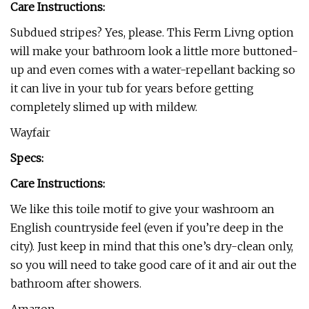
Care Instructions:
Subdued stripes? Yes, please. This Ferm Livng option
will make your bathroom look a little more buttoned-
up and even comes with a water-repellant backing so
it can live in your tub for years before getting
completely slimed up with mildew.
Wayfair
Specs:
Care Instructions:
We like this toile motif to give your washroom an
English countryside feel (even if you’re deep in the
city). Just keep in mind that this one’s dry-clean only,
so you will need to take good care of it and air out the
bathroom after showers.