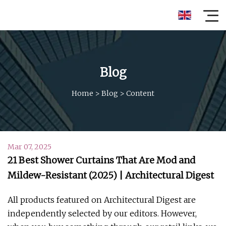
Blog
Home
>
Blog
>
Content
Mar 07, 2025
21 Best Shower Curtains That Are Mod and
Mildew-Resistant (2025) | Architectural Digest
All products featured on Architectural Digest are
independently selected by our editors. However,