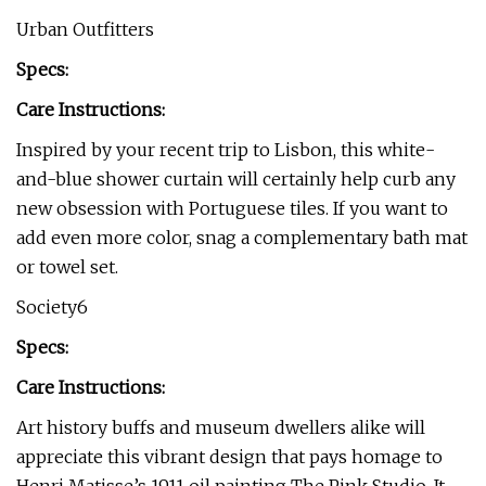
Urban Outfitters
Specs:
Care Instructions:
Inspired by your recent trip to Lisbon, this white-
and-blue shower curtain will certainly help curb any
new obsession with Portuguese tiles. If you want to
add even more color, snag a complementary bath mat
or towel set.
Society6
Specs:
Care Instructions:
Art history buffs and museum dwellers alike will
appreciate this vibrant design that pays homage to