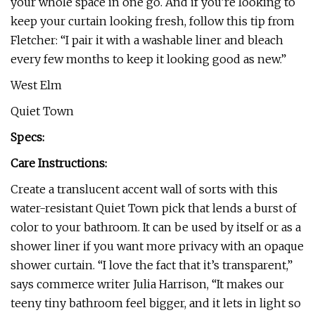
your whole space in one go. And if you’re looking to
keep your curtain looking fresh, follow this tip from
Fletcher: “I pair it with a washable liner and bleach
every few months to keep it looking good as new.”
West Elm
Quiet Town
Specs:
Care Instructions:
Create a translucent accent wall of sorts with this
water-resistant Quiet Town pick that lends a burst of
color to your bathroom. It can be used by itself or as a
shower liner if you want more privacy with an opaque
shower curtain. “I love the fact that it’s transparent,”
says commerce writer Julia Harrison, “It makes our
teeny tiny bathroom feel bigger, and it lets in light so