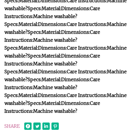
Specs:
Material:
Dimensions:
Care Instructions:
Machine
washable?
Specs:
Material:
Dimensions:
Care
Instructions:
Machine washable?
Specs:
Material:
Dimensions:
Care Instructions:
Machine
washable?
Specs:
Material:
Dimensions:
Care
Instructions:
Machine washable?
Specs:
Material:
Dimensions:
Care Instructions:
Machine
washable?
Specs:
Material:
Dimensions:
Care
Instructions:
Machine washable?
Specs:
Material:
Dimensions:
Care Instructions:
Machine
washable?
Specs:
Material:
Dimensions:
Care
Instructions:
Machine washable?
Specs:
Material:
Dimensions:
Care Instructions:
Machine
washable?
Specs:
Material:
Dimensions:
Care
Instructions:
Machine washable?
SHARE