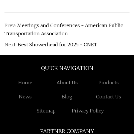
Prev:
Meetings and Conferences - American Public
Transportation Association
Next:
Best Showerhead for 2025 - CNET
QUICK NAVIGATION
Home
About Us
Products
News
Blog
Contact Us
Sitemap
Privacy Policy
PARTNER COMPANY