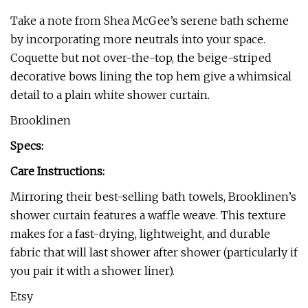
Take a note from Shea McGee’s serene bath scheme
by incorporating more neutrals into your space.
Coquette but not over-the-top, the beige-striped
decorative bows lining the top hem give a whimsical
detail to a plain white shower curtain.
Brooklinen
Specs:
Care Instructions:
Mirroring their best-selling bath towels, Brooklinen’s
shower curtain features a waffle weave. This texture
makes for a fast-drying, lightweight, and durable
fabric that will last shower after shower (particularly if
you pair it with a shower liner).
Etsy