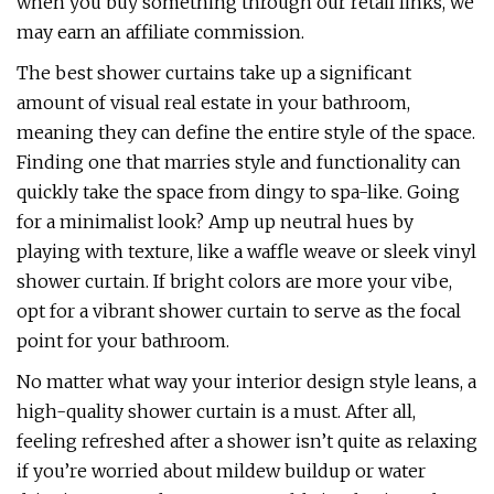
when you buy something through our retail links, we
may earn an affiliate commission.
The best shower curtains take up a significant
amount of visual real estate in your bathroom,
meaning they can define the entire style of the space.
Finding one that marries style and functionality can
quickly take the space from dingy to spa-like. Going
for a minimalist look? Amp up neutral hues by
playing with texture, like a waffle weave or sleek vinyl
shower curtain. If bright colors are more your vibe,
opt for a vibrant shower curtain to serve as the focal
point for your bathroom.
No matter what way your interior design style leans, a
high-quality shower curtain is a must. After all,
feeling refreshed after a shower isn’t quite as relaxing
if you’re worried about mildew buildup or water