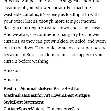
effectively as possible. We also suggest a monthly
cleaning of your shower curtain. For machine
washable curtains, it’s as easy as loading it in with
your other linens, though more temperamental
designs may require a wipe-down and a spot-clean.
And we always recommend a hang dry for shower
curtains, as they can get wrinkled, bundled, and worn
out in the dryer. If the mildew stains are super pesky,
try a mix of Borax and lemon juice and apply to your
curtain before washing.
Amazon
Amazon
Best for Minimalists:
Best Basic:
Best for
Maximalists:
Best for Art Lovers:
Best Antique
Style:
Best Statement
Curtain:
Specs:
Material:
Dimensions:
Care