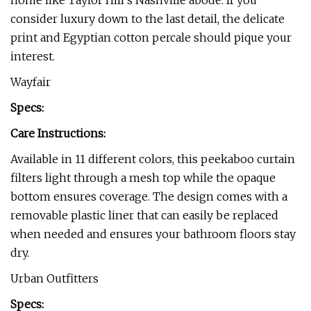
home like Taylor Hill’s Nashville abode. If you
consider luxury down to the last detail, the delicate
print and Egyptian cotton percale should pique your
interest.
Wayfair
Specs:
Care Instructions:
Available in 11 different colors, this peekaboo curtain
filters light through a mesh top while the opaque
bottom ensures coverage. The design comes with a
removable plastic liner that can easily be replaced
when needed and ensures your bathroom floors stay
dry.
Urban Outfitters
Specs: