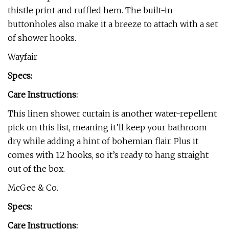
thistle print and ruffled hem. The built-in
buttonholes also make it a breeze to attach with a set
of shower hooks.
Wayfair
Specs:
Care Instructions:
This linen shower curtain is another water-repellent
pick on this list, meaning it’ll keep your bathroom
dry while adding a hint of bohemian flair. Plus it
comes with 12 hooks, so it’s ready to hang straight
out of the box.
McGee & Co.
Specs:
Care Instructions: