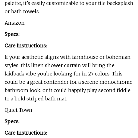
palette, it’s easily customizable to your tile backsplash
or bath towels.
Amazon
Specs:
Care Instructions:
If your aesthetic aligns with farmhouse or bohemian
styles, this linen shower curtain will bring the
laidback vibe you’re looking for in 27 colors. This
could be a great contender for a serene monochrome
bathroom look, or it could happily play second fiddle
to a bold striped bath mat.
Quiet Town
Specs:
Care Instructions: