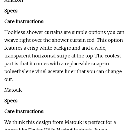
Amazon
Specs:
Care Instructions:
Hookless shower curtains are simple options you can
weave right over the shower curtain rod. This option
features a crisp white background and a wide,
transparent horizontal stripe at the top. The coolest
part is that it comes with a replaceable snap-in
polyethylene vinyl acetate liner that you can change
out.
Matouk
Specs:
Care Instructions:
We think this design from Matouk is perfect for a