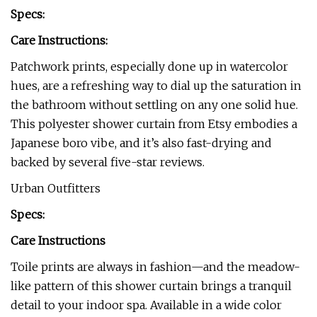
Specs:
Care Instructions:
Patchwork prints, especially done up in watercolor
hues, are a refreshing way to dial up the saturation in
the bathroom without settling on any one solid hue.
This polyester shower curtain from Etsy embodies a
Japanese boro vibe, and it’s also fast-drying and
backed by several five-star reviews.
Urban Outfitters
Specs:
Care Instructions
Toile prints are always in fashion—and the meadow-
like pattern of this shower curtain brings a tranquil
detail to your indoor spa. Available in a wide color