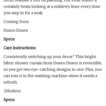
Henri Matisse’s 1911 oil painting The Pink Studio. It
certainly beats looking at a mildewy liner every time
you step in for a soak.
Coming Soon
Dusen Dusen
Specs:
Care Instructions:
Consistently switching up your decor? This bright
fabric shower curtain from Dusen Dusen is reversible,
so you get two eye-catching designs in one. Plus, you
can toss it in the washing machine when it needs a
refresh.
2Modern
Specs: