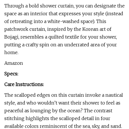
Through a bold shower curtain, you can designate the
space as an interior that expresses your style (instead
of retreating into a white-washed space). This
patchwork curtain, inspired by the Korean art of
Bojagi, resembles a quilted textile for your shower,
putting a crafty spin on an underrated area of your
home.
Amazon
Specs:
Care Instructions:
The scalloped edges on this curtain invoke a nautical
style, and who wouldn’t want their shower to feel as
peaceful as lounging by the ocean? The contrast
stitching highlights the scalloped detail in four
available colors reminiscent of the sea, sky, and sand.