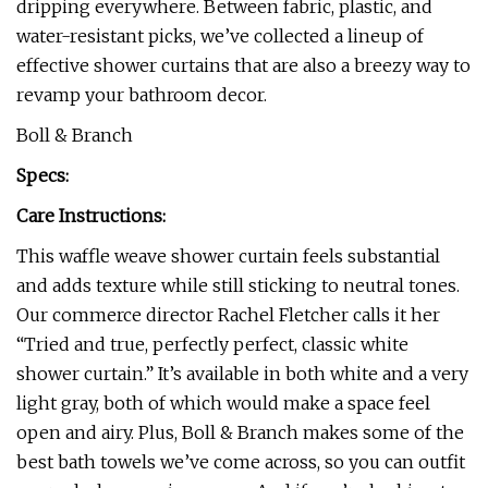
dripping everywhere. Between fabric, plastic, and
water-resistant picks, we’ve collected a lineup of
effective shower curtains that are also a breezy way to
revamp your bathroom decor.
Boll & Branch
Specs:
Care Instructions:
This waffle weave shower curtain feels substantial
and adds texture while still sticking to neutral tones.
Our commerce director Rachel Fletcher calls it her
“Tried and true, perfectly perfect, classic white
shower curtain.” It’s available in both white and a very
light gray, both of which would make a space feel
open and airy. Plus, Boll & Branch makes some of the
best bath towels we’ve come across, so you can outfit