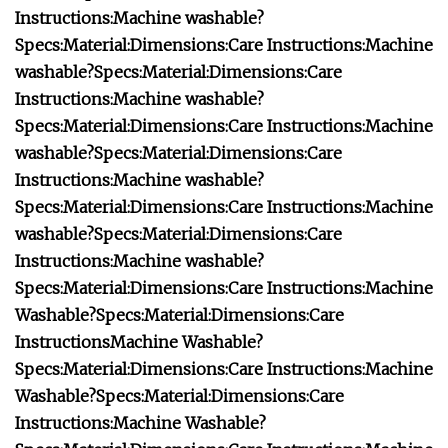
Instructions:
Machine washable?
Specs:
Material:
Dimensions:
Care Instructions:
Machine
washable?
Specs:
Material:
Dimensions:
Care
Instructions:
Machine washable?
Specs:
Material:
Dimensions:
Care Instructions:
Machine
washable?
Specs:
Material:
Dimensions:
Care
Instructions:
Machine washable?
Specs:
Material:
Dimensions:
Care Instructions:
Machine
washable?
Specs:
Material:
Dimensions:
Care
Instructions:
Machine washable?
Specs:
Material:
Dimensions:
Care Instructions:
Machine
Washable?
Specs:
Material:
Dimensions:
Care
Instructions
Machine Washable?
Specs:
Material:
Dimensions:
Care Instructions:
Machine
Washable?
Specs:
Material:
Dimensions:
Care
Instructions:
Machine Washable?